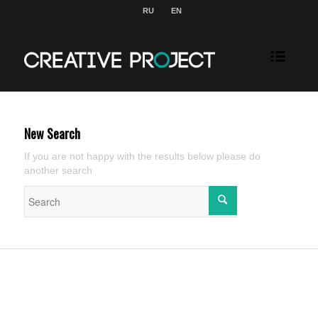
RU
EN
New Search
If you are not happy with the results below please do
another search