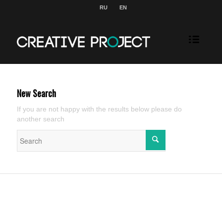
RU
EN
New Search
If you are not happy with the results below please do
another search