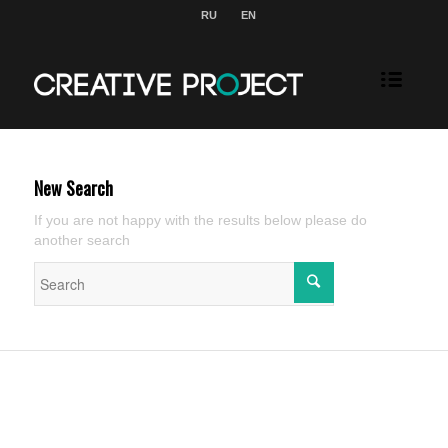
RU
EN
New Search
If you are not happy with the results below please do
another search