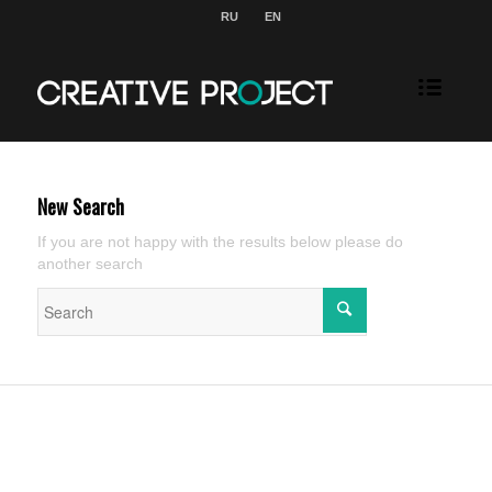
RU
EN
New Search
If you are not happy with the results below please do
another search