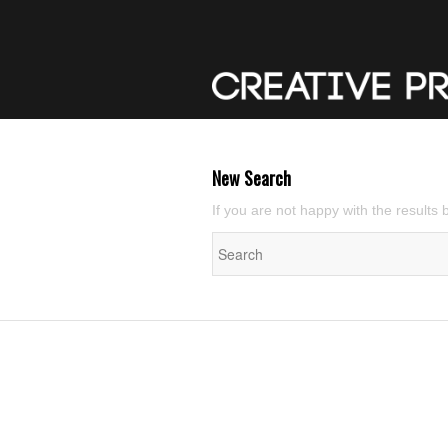
New Search
If you are not happy with the results