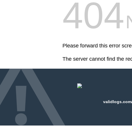
404
Please forward this error scr
The server cannot find the r
validlogs.com