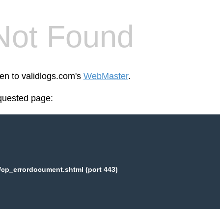
Not Found
een to validlogs.com's
WebMaster
.
equested page:
/cp_errordocument.shtml (port 443)