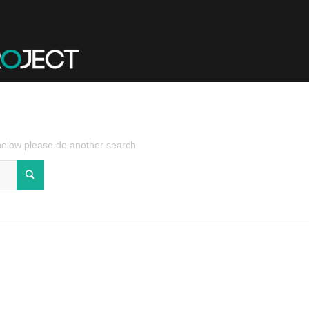
 below please do another search