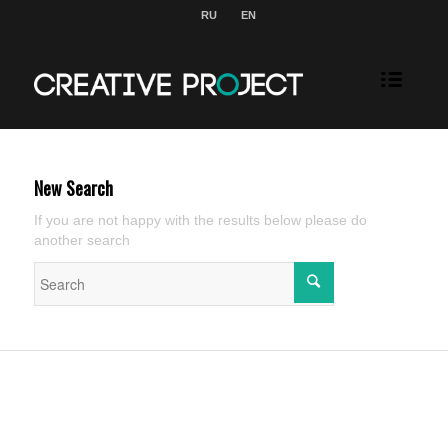
RU
EN
New Search
If you are not happy with the results below please do
another search