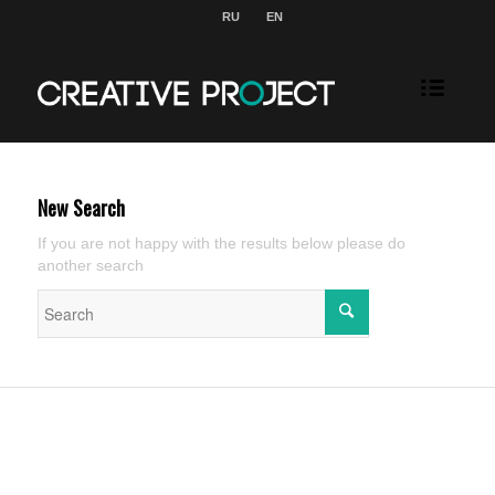
RU
EN
New Search
If you are not happy with the results below please do
another search