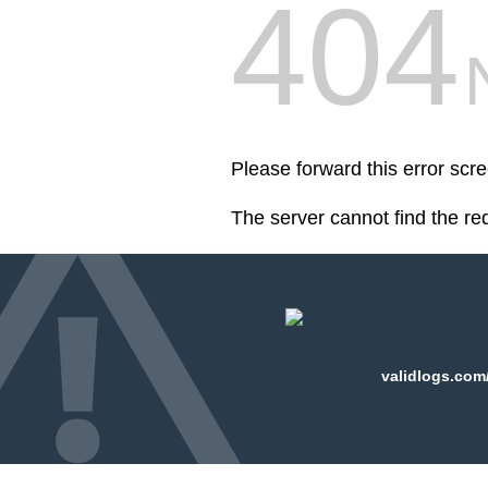
404
Please forward this error scr
The server cannot find the r
validlogs.com