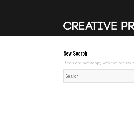
New Search
If you are not happy with the results