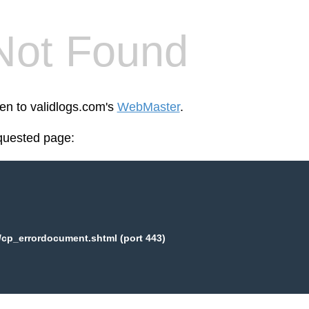
Not Found
een to validlogs.com's
WebMaster
.
equested page:
/cp_errordocument.shtml (port 443)