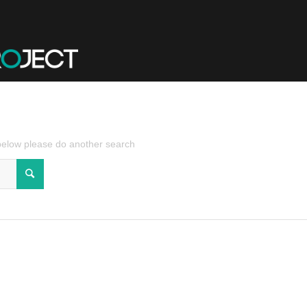
 below please do another search