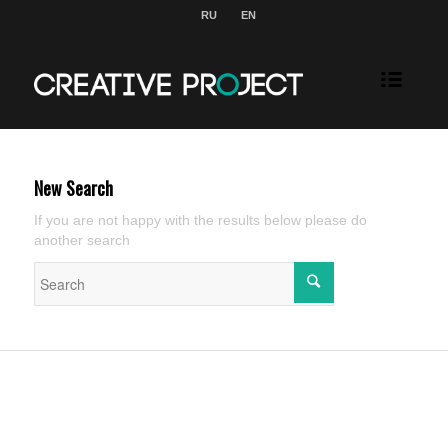
RU
EN
New Search
If you are not happy with the results below please do
another search