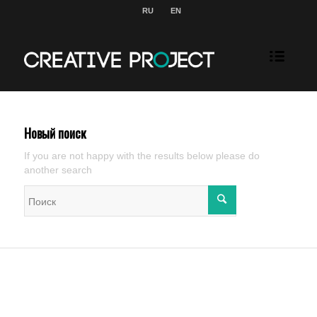
RU
EN
Новый поиск
If you are not happy with the results below please do
another search