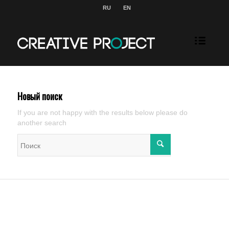
RU
EN
Новый поиск
If you are not happy with the results below please do
another search