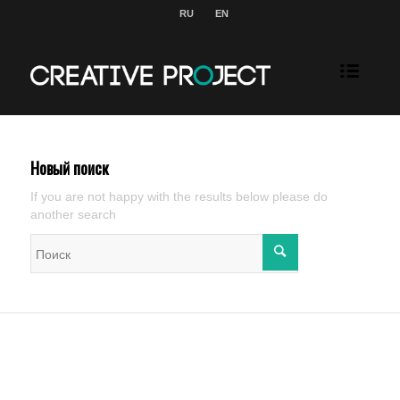
RU
EN
Новый поиск
If you are not happy with the results below please do
another search