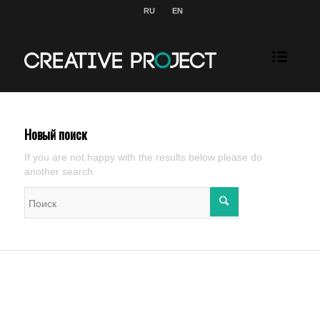
RU
EN
Новый поиск
If you are not happy with the results below please do
another search