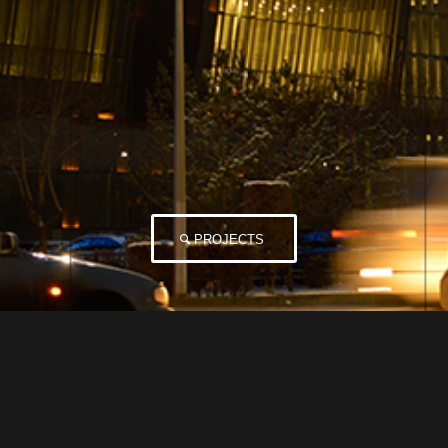
PROJECTS
Not Found