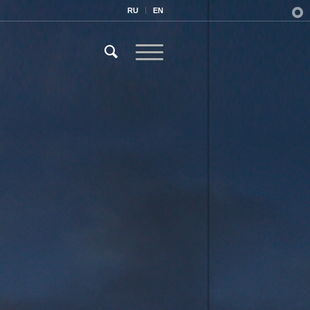
RU
EN