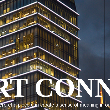
ET INSP
Imagination starts with inspiration.