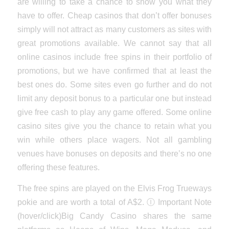
are willing to take a chance to show you what they
have to offer. Cheap casinos that don’t offer bonuses
simply will not attract as many customers as sites with
great promotions available. We cannot say that all
online casinos include free spins in their portfolio of
promotions, but we have confirmed that at least the
best ones do. Some sites even go further and do not
limit any deposit bonus to a particular one but instead
give free cash to play any game offered. Some online
casino sites give you the chance to retain what you
win while others place wagers. Not all gambling
venues have bonuses on deposits and there’s no one
offering these features.
The free spins are played on the Elvis Frog Trueways
pokie and are worth a total of A$2. Ⓘ Important Note
(hover/click)Big Candy Casino shares the same