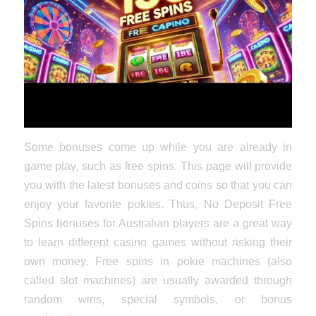
Some bonuses come up while you are already in
game play, such as free spins. This page will provide
you with the latest bonuses and coins so that you can
enjoy your favorite pokies. Thus, No Deposit Free
Spins bonuses for Australian players are a great way
to learn different casino games without risking their
own money. Free spins in pokie machines (also
called slot machines) are usually awarded through
random wins, special symbols, or bonus