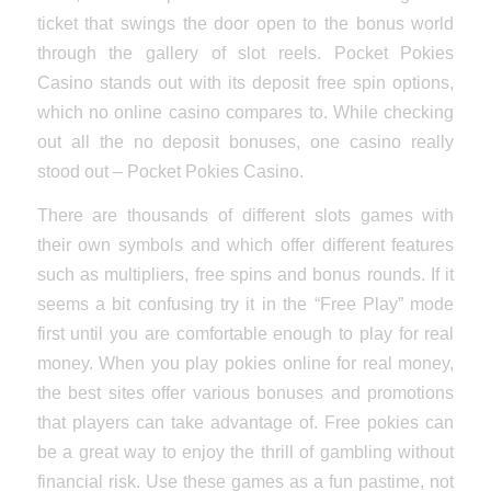
ticket that swings the door open to the bonus world
through the gallery of slot reels. Pocket Pokies
Casino stands out with its deposit free spin options,
which no online casino compares to. While checking
out all the no deposit bonuses, one casino really
stood out – Pocket Pokies Casino.
There are thousands of different slots games with
their own symbols and which offer different features
such as multipliers, free spins and bonus rounds. If it
seems a bit confusing try it in the “Free Play” mode
first until you are comfortable enough to play for real
money. When you play pokies online for real money,
the best sites offer various bonuses and promotions
that players can take advantage of. Free pokies can
be a great way to enjoy the thrill of gambling without
financial risk. Use these games as a fun pastime, not