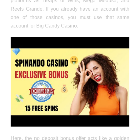
platforms as Heaps of Wins, Mega Medusa, and
Reels Grande. If you already have an account with
one of those casinos, you must use that same
account for Big Candy Casino.
Here, the no deposit bonus offer acts like a golden