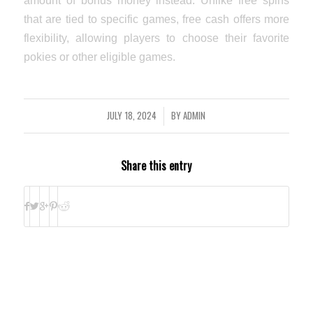
amount of bonus money instead. Unlike free spins
that are tied to specific games, free cash offers more
flexibility, allowing players to choose their favorite
pokies or other eligible games.
JULY 18, 2024
BY
ADMIN
/
Share this entry