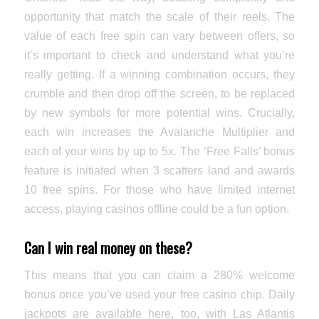
opportunity that match the scale of their reels. The
value of each free spin can vary between offers, so
it’s important to check and understand what you’re
really getting. If a winning combination occurs, they
crumble and then drop off the screen, to be replaced
by new symbols for more potential wins. Crucially,
each win increases the Avalanche Multiplier and
each of your wins by up to 5x. The ‘Free Falls’ bonus
feature is initiated when 3 scatters land and awards
10 free spins. For those who have limited internet
access, playing casinos offline could be a fun option.
Can I win real money on these?
This means that you can claim a 280% welcome
bonus once you’ve used your free casino chip. Daily
jackpots are available here, too, with Las Atlantis