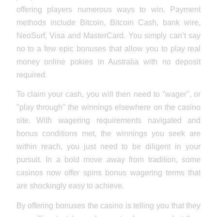
offering players numerous ways to win. Payment
methods include Bitcoin, Bitcoin Cash, bank wire,
NeoSurf, Visa and MasterCard. You simply can’t say
no to a few epic bonuses that allow you to play real
money online pokies in Australia with no deposit
required.
To claim your cash, you will then need to "wager", or
"play through" the winnings elsewhere on the casino
site. With wagering requirements navigated and
bonus conditions met, the winnings you seek are
within reach, you just need to be diligent in your
pursuit. In a bold move away from tradition, some
casinos now offer spins bonus wagering terms that
are shockingly easy to achieve.
By offering bonuses the casino is telling you that they