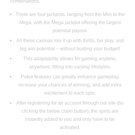
combinations.
There are four jackpots, ranging from the Mini to the
Mega, with the Mega jackpot offering the largest
potential payout.
All these casinos mix it up with thrills, fair play, and
big win potential – without busting your budget!
This adaptability allows for gaming anytime,
anywhere, fitting into varying lifestyles.
Pokie features can greatly enhance gameplay,
increase your chances of winning, and add extra
excitement to each spin.
After registering for an account through our site (by
clicking the below claim button), the spins are
instantly added to you and only have to be
activated.