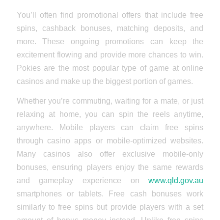
You’ll often find promotional offers that include free
spins, cashback bonuses, matching deposits, and
more. These ongoing promotions can keep the
excitement flowing and provide more chances to win.
Pokies are the most popular type of game at online
casinos and make up the biggest portion of games.
Whether you’re commuting, waiting for a mate, or just
relaxing at home, you can spin the reels anytime,
anywhere. Mobile players can claim free spins
through casino apps or mobile-optimized websites.
Many casinos also offer exclusive mobile-only
bonuses, ensuring players enjoy the same rewards
and gameplay experience on
www.qld.gov.au
smartphones or tablets. Free cash bonuses work
similarly to free spins but provide players with a set