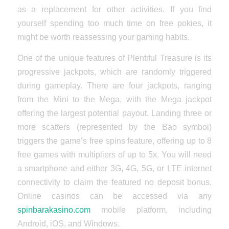
as a replacement for other activities. If you find
yourself spending too much time on free pokies, it
might be worth reassessing your gaming habits.
One of the unique features of Plentiful Treasure is its
progressive jackpots, which are randomly triggered
during gameplay. There are four jackpots, ranging
from the Mini to the Mega, with the Mega jackpot
offering the largest potential payout. Landing three or
more scatters (represented by the Bao symbol)
triggers the game’s free spins feature, offering up to 8
free games with multipliers of up to 5x. You will need
a smartphone and either 3G, 4G, 5G, or LTE internet
connectivity to claim the featured no deposit bonus.
Online casinos can be accessed via any
spinbarakasino.com
mobile platform, including
Android, iOS, and Windows.