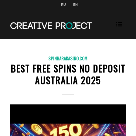
RU
EN
SPINBARAKASINO.COM
BEST FREE SPINS NO DEPOSIT
AUSTRALIA 2025