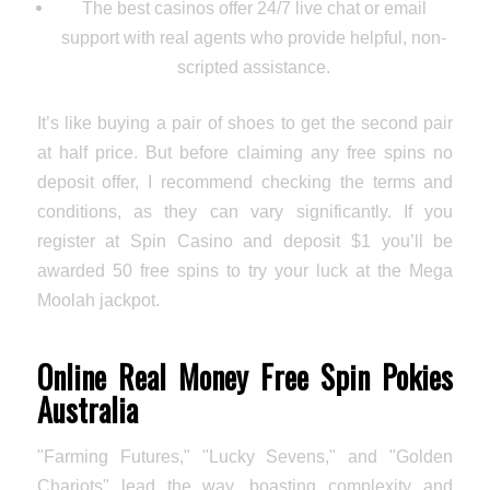
The best casinos offer 24/7 live chat or email
support with real agents who provide helpful, non-
scripted assistance.
It’s like buying a pair of shoes to get the second pair
at half price. But before claiming any free spins no
deposit offer, I recommend checking the terms and
conditions, as they can vary significantly. If you
register at Spin Casino and deposit $1 you’ll be
awarded 50 free spins to try your luck at the Mega
Moolah jackpot.
Online Real Money Free Spin Pokies
Australia
"Farming Futures," "Lucky Sevens," and "Golden
Chariots" lead the way, boasting complexity and