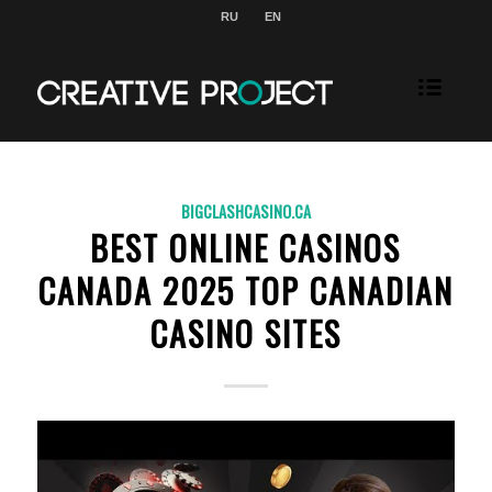
RU
EN
BIGCLASHCASINO.CA
BEST ONLINE CASINOS
CANADA 2025 TOP CANADIAN
CASINO SITES