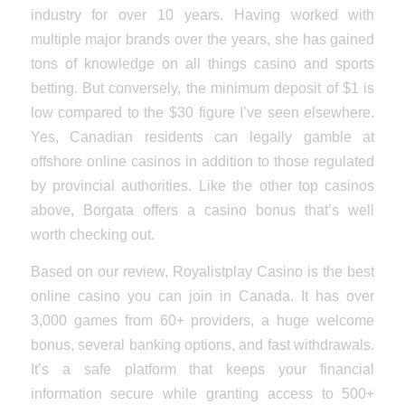
industry for over 10 years. Having worked with
multiple major brands over the years, she has gained
tons of knowledge on all things casino and sports
betting. But conversely, the minimum deposit of $1 is
low compared to the $30 figure I’ve seen elsewhere.
Yes, Canadian residents can legally gamble at
offshore online casinos in addition to those regulated
by provincial authorities. Like the other top casinos
above, Borgata offers a casino bonus that’s well
worth checking out.
Based on our review, Royalistplay Casino is the best
online casino you can join in Canada. It has over
3,000 games from 60+ providers, a huge welcome
bonus, several banking options, and fast withdrawals.
It’s a safe platform that keeps your financial
information secure while granting access to 500+