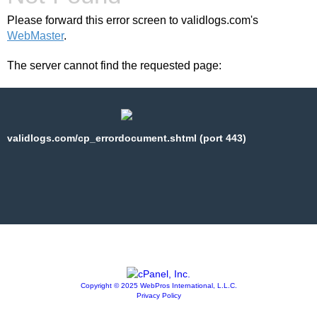
Please forward this error screen to validlogs.com's
WebMaster
.
The server cannot find the requested page:
validlogs.com/cp_errordocument.shtml (port 443)
Copyright © 2025 WebPros International, L.L.C.
Privacy Policy