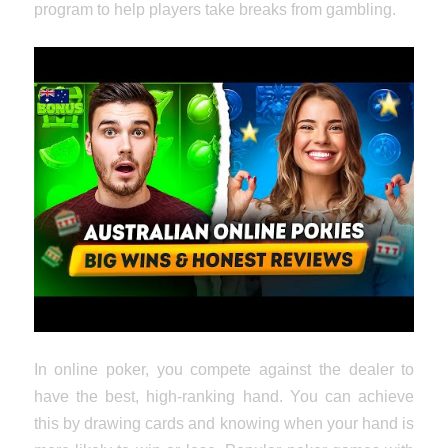
program to help players take breaks from gambling.
In online poker, you compete against the dealer to
have the best, high-ranking hand. You can achieve
this by drawing cards and knowing when your hand is