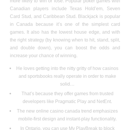
more likely to win or lose. Popular poker games with
Canadian players include Texas Hold’em, Seven
Card Stud, and Caribbean Stud. Blackjack is popular
in Canada because it’s one of the simplest card
games. It also has the lowest house edge, and with
the right strategy (by knowing when to hit, stand, split,
and double down), you can boost the odds and
increase your chance of winning.
He loves getting into the nitty gritty of how casinos
and sportsbooks really operate in order to make
solid…
That’s because they offer games from trusted
developers like Pragmatic Play and NetEnt.
The new online casino canada trend emphasizes
mobile-first design and instant-play functionality.
In Ontario, you can use My PlayBreak to block