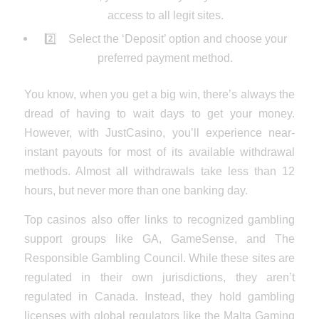
access to all legit sites.
2️⃣ Select the ‘Deposit’ option and choose your
preferred payment method.
You know, when you get a big win, there’s always the
dread of having to wait days to get your money.
However, with JustCasino, you’ll experience near-
instant payouts for most of its available withdrawal
methods. Almost all withdrawals take less than 12
hours, but never more than one banking day.
Top casinos also offer links to recognized gambling
support groups like GA, GameSense, and The
Responsible Gambling Council. While these sites are
regulated in their own jurisdictions, they aren’t
regulated in Canada. Instead, they hold gambling
licenses with global regulators like the Malta Gaming