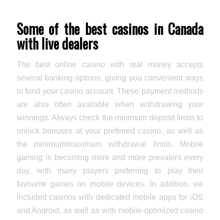
Some of the best casinos in Canada
with live dealers
The best online casino with real money accepts
several banking options, giving you convenient ways
to fund your casino account. These payment methods
are also often available when withdrawing your
winnings. Always check the minimum deposit limits to
unlock bonuses at your preferred casino, as well as
the minimum/maximum withdrawal limits. Mobile
gaming is becoming more and more prevalent every
day, with many players preferring to play their
favourite games on mobile devices. In addition, we
included casinos with dedicated mobile apps for iOS
and Android, as well as with mobile-optimized casino