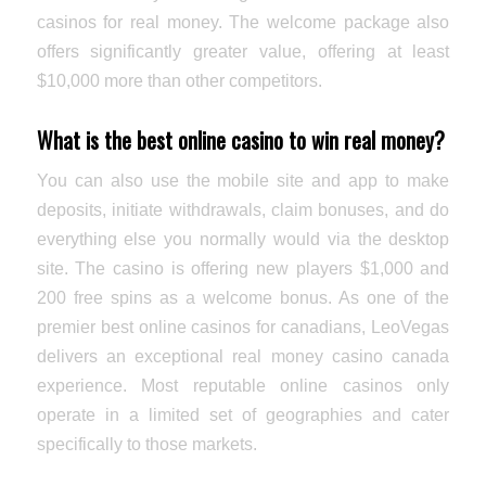
casinos for real money. The welcome package also
offers significantly greater value, offering at least
$10,000 more than other competitors.
What is the best online casino to win real money?
You can also use the mobile site and app to make
deposits, initiate withdrawals, claim bonuses, and do
everything else you normally would via the desktop
site. The casino is offering new players $1,000 and
200 free spins as a welcome bonus. As one of the
premier best online casinos for canadians, LeoVegas
delivers an exceptional real money casino canada
experience. Most reputable online casinos only
operate in a limited set of geographies and cater
specifically to those markets.