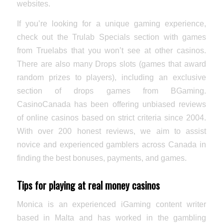
websites.
If you’re looking for a unique gaming experience,
check out the Trulab Specials section with games
from Truelabs that you won’t see at other casinos.
There are also many Drops slots (games that award
random prizes to players), including an exclusive
section of drops games from BGaming.
CasinoCanada has been offering unbiased reviews
of online casinos based on strict criteria since 2004.
With over 200 honest reviews, we aim to assist
novice and experienced gamblers across Canada in
finding the best bonuses, payments, and games.
Tips for playing at real money casinos
Monica is an experienced iGaming content writer
based in Malta and has worked in the gambling