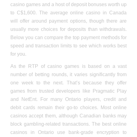
casino games and a host of deposit bonuses worth up
to C$1,600. The average online casino in Canada
will offer around payment options, though there are
usually more choices for deposits than withdrawals.
Below you can compare the top payment methods for
speed and transaction limits to see which works best
for you.
As the RTP of casino games is based on a vast
number of betting rounds, it varies significantly from
one week to the next. That’s because they offer
games from trusted developers like Pragmatic Play
and NetEnt. For many Ontario players, credit and
debit cards remain their go-to choices. Most online
casinos accept them, although Canadian banks may
block gambling-related transactions. The best online
casinos in Ontario use bank-grade encryption to