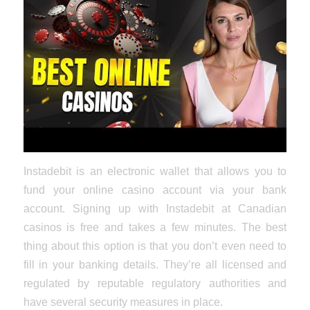
Instadebit is an electronic wallet that allows you to
fund your online casino account via your bank
account. Signing up with Instadebit at Canadian
casinos is free and takes a few minutes. The best
thing about this option is that you don’t even need to
fill in your banking details. They’re all licensed and
regulated by reputable regulatory authorities and
have several security measures in place.