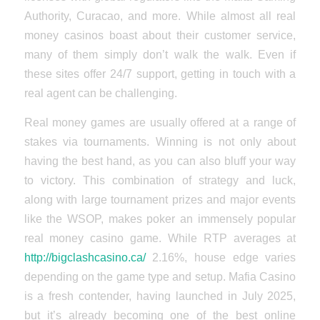
Authority, Curacao, and more. While almost all real
money casinos boast about their customer service,
many of them simply don’t walk the walk. Even if
these sites offer 24/7 support, getting in touch with a
real agent can be challenging.
Real money games are usually offered at a range of
stakes via tournaments. Winning is not only about
having the best hand, as you can also bluff your way
to victory. This combination of strategy and luck,
along with large tournament prizes and major events
like the WSOP, makes poker an immensely popular
real money casino game. While RTP averages at
http://bigclashcasino.ca/
2.16%, house edge varies
depending on the game type and setup. Mafia Casino
is a fresh contender, having launched in July 2025,
but it’s already becoming one of the best online