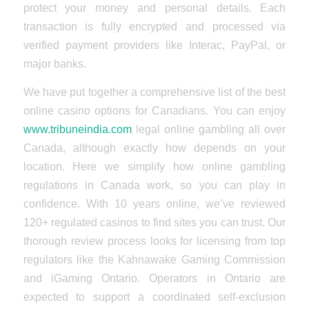
protect your money and personal details. Each
transaction is fully encrypted and processed via
verified payment providers like Interac, PayPal, or
major banks.
We have put together a comprehensive list of the best
online casino options for Canadians. You can enjoy
www.tribuneindia.com
legal online gambling all over
Canada, although exactly how depends on your
location. Here we simplify how online gambling
regulations in Canada work, so you can play in
confidence. With 10 years online, we’ve reviewed
120+ regulated casinos to find sites you can trust. Our
thorough review process looks for licensing from top
regulators like the Kahnawake Gaming Commission
and iGaming Ontario. Operators in Ontario are
expected to support a coordinated self-exclusion