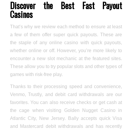
Discover the Best Fast Payout
Casinos
That’s why we review each method to ensure at least
a few of them offer super quick payouts. These are
the staple of any online casino with quick payouts,
whether online or off. However, you’re more likely to
encounter a new slot mechanic at the featured sites.
These allow you to try popular slots and other types of
games with risk-free play.
Thanks to their processing speed and convenience,
Venmo, Trustly, and debit card withdrawals are our
favorites. You can also receive checks or get cash at
the cage when visiting Golden Nugget Casino in
Atlantic City, New Jersey. Bally accepts quick Visa
and Mastercard debit withdrawals and has recently