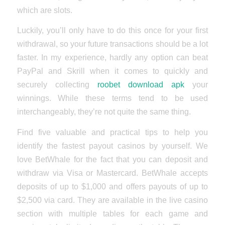
which are slots.
Luckily, you’ll only have to do this once for your first
withdrawal, so your future transactions should be a lot
faster. In my experience, hardly any option can beat
PayPal and Skrill when it comes to quickly and
securely collecting
roobet download apk
your
winnings. While these terms tend to be used
interchangeably, they’re not quite the same thing.
Find five valuable and practical tips to help you
identify the fastest payout casinos by yourself. We
love BetWhale for the fact that you can deposit and
withdraw via Visa or Mastercard. BetWhale accepts
deposits of up to $1,000 and offers payouts of up to
$2,500 via card. They are available in the live casino
section with multiple tables for each game and