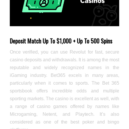
Deposit Match Up To $1,000 + Up To 500 Spins
Once verified, you can use Revolut for fast, secure
casino deposits and withdrawals. It is among the most
reputable and widely recognized names in the
iGaming industry. Bet365 excels in many areas,
particularly when it comes to sports. The Bet 365
sportsbook offers incredible odds and multiple
sporting markets. The casino is excellent as well, with
a range of casino games offered by names like
Microgaming, Netent, and Playtech. It’s also
considered as one of the best poker and bingo