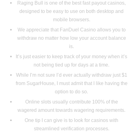
Raging Bull is one of the best fast payout casinos,
designed to be easy to use on both desktop and
mobile browsers.
We appreciate that FanDuel Casino allows you to
withdraw no matter how low your account balance
is.
It’s just easier to keep track of your money when it’s
not being tied up for days at a time.
While I’m not sure I’d ever actually withdraw just $1
from SugarHouse, I must admit that I like having the
option to do so.
Online slots usually contribute 100% of the
wagered amount towards wagering requirements.
One tip I can give is to look for casinos with
streamlined verification processes.