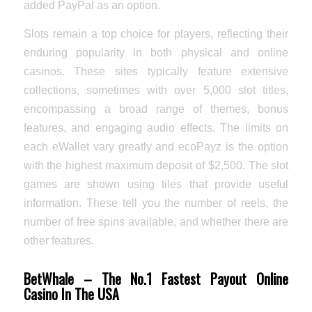
added PayPal as an option.
Slots remain a top choice for players, reflecting their
enduring popularity in both physical and online
casinos. These sites typically feature extensive
collections, sometimes with over 5,000 slot titles,
encompassing a broad range of themes, bonus
features, and engaging audio effects. The limits on
each eWallet vary greatly and ecoPayz is the option
with the highest maximum deposit of $2,500. The slot
games are shown using tiles that provide useful
information. These tell you the number of reels, the
number of free spins available, and whether there are
other features.
BetWhale – The No.1 Fastest Payout Online
Casino In The USA