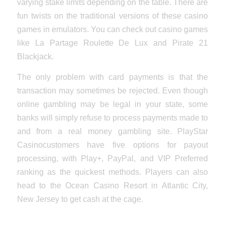
varying stake limits depending on the table. There are
fun twists on the traditional versions of these casino
games in emulators. You can check out casino games
like La Partage Roulette De Lux and Pirate 21
Blackjack.
The only problem with card payments is that the
transaction may sometimes be rejected. Even though
online gambling may be legal in your state, some
banks will simply refuse to process payments made to
and from a real money gambling site. PlayStar
Casinocustomers have five options for payout
processing, with Play+, PayPal, and VIP Preferred
ranking as the quickest methods. Players can also
head to the Ocean Casino Resort in Atlantic City,
New Jersey to get cash at the cage.