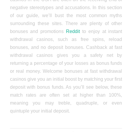
negative stereotypes and accusations. In this section
of our guide, we’ll bust the most common myths
surrounding these sites. There are plenty of other
bonuses and promotions
Reddit
to enjoy at instant
withdrawal casinos, such as free spins, reload
bonuses, and no deposit bonuses. Cashback at fast
withdrawal casinos gives you a safety net by
returning a percentage of your losses as bonus funds
or real money. Welcome bonuses at fast withdrawal
casinos give you an initial boost by matching your first
deposit with bonus funds. As you’ll see below, these
match rates are often set at higher than 100%,
meaning you may treble, quadruple, or even
quintuple your initial deposit.