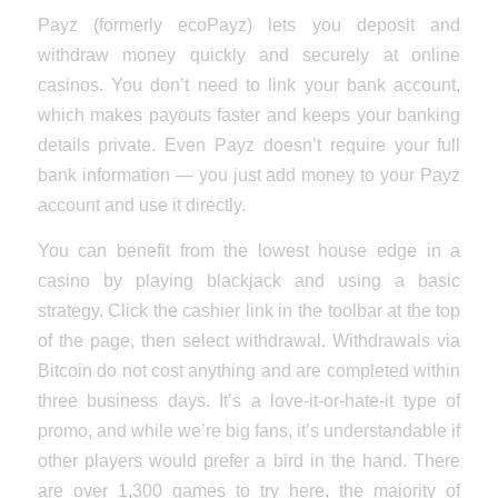
Payz (formerly ecoPayz) lets you deposit and
withdraw money quickly and securely at online
casinos. You don’t need to link your bank account,
which makes payouts faster and keeps your banking
details private. Even Payz doesn’t require your full
bank information — you just add money to your Payz
account and use it directly.
You can benefit from the lowest house edge in a
casino by playing blackjack and using a basic
strategy. Click the cashier link in the toolbar at the top
of the page, then select withdrawal. Withdrawals via
Bitcoin do not cost anything and are completed within
three business days. It’s a love-it-or-hate-it type of
promo, and while we’re big fans, it’s understandable if
other players would prefer a bird in the hand. There
are over 1,300 games to try here, the majority of