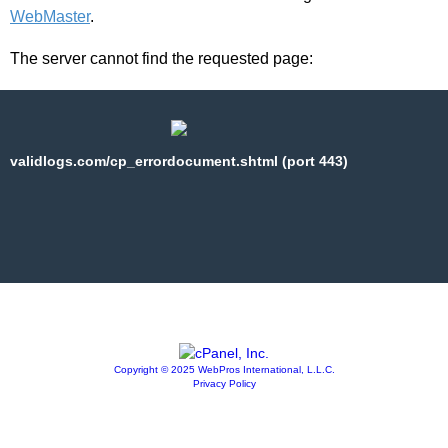
WebMaster
.
The server cannot find the requested page:
validlogs.com/cp_errordocument.shtml (port 443)
Copyright © 2025 WebPros International, L.L.C.
Privacy Policy