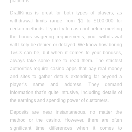
platforms.
DraftKings is great for both types of players, as
withdrawal limits range from $1 to $100,000 for
certain methods. If you try to cash out before meeting
the bonus wagering requirements, your withdrawal
will likely be denied or delayed. We know how boring
T&Cs can be, but when it comes to your bonuses,
always take some time to read them. The strictest
authorities require casino apps that pay real money
and sites to gather details extending far beyond a
player’s name and address. They demand
information that’s quite intrusive, including details of
the earnings and spending power of customers.
Deposits are near instantaneous, no matter the
method or the casino. However, there are often
significant time differences when it comes to