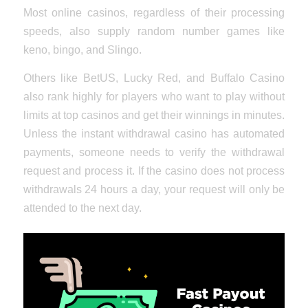
Most online casinos, regardless of their processing
speeds, also supply random number games like
keno, bingo, and Slingo.
Others like BetUS, Lucky Red, and Buffalo Casino
also rank highly for players who want to play without
limits at top casinos and get their winnings in minutes.
Unless the instant withdrawal casino has automated
payments, someone needs to verify the withdrawal
request and process it. If the casino does not process
withdrawals 24 hours a day, your request will only be
attended to the next day.