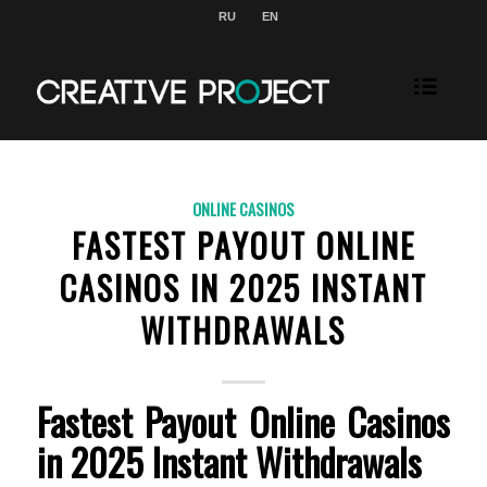
RU
EN
ONLINE CASINOS
FASTEST PAYOUT ONLINE
CASINOS IN 2025 INSTANT
WITHDRAWALS
Fastest Payout Online Casinos
in 2025 Instant Withdrawals