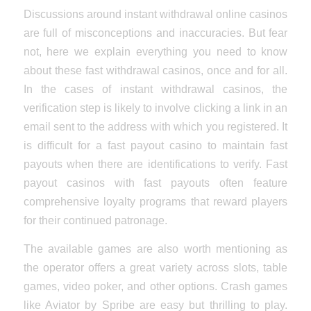
Discussions around instant withdrawal online casinos
are full of misconceptions and inaccuracies. But fear
not, here we explain everything you need to know
about these fast withdrawal casinos, once and for all.
In the cases of instant withdrawal casinos, the
verification step is likely to involve clicking a link in an
email sent to the address with which you registered. It
is difficult for a fast payout casino to maintain fast
payouts when there are identifications to verify. Fast
payout casinos with fast payouts often feature
comprehensive loyalty programs that reward players
for their continued patronage.
The available games are also worth mentioning as
the operator offers a great variety across slots, table
games, video poker, and other options. Crash games
like Aviator by Spribe are easy but thrilling to play.