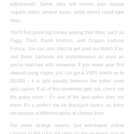
withdrawals. Some sites will review your payout
request within several hours, while others could take
days.
You’ll find some big names among their titles, such as
Piggy Thief, Bison Horizon, and Dragon Fortune
Frenzy. You can also elect to get paid via Match Pay,
and those cashouts are instantaneous as soon as
you’re matched with someone. If you make your first
deposit using crypto, you can get a 150% match up to
$3,000 – it is split equally between the poker room
and casino. If all of this somehow gets old, check out
the poker room – it’s one of the best poker sites out
there. It’s a perfect site for blackjack lovers, as there
are dozens of different tables to choose from.
For some strange reason, fast withdrawal online
casinos in the USA are often on the receiving end of