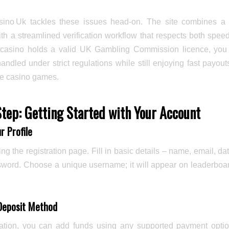
ino Uk tackles these issues head‑on. The site combines a d
th a streamlined verification workflow that respects both speed
casino holds a valid UK Gambling Commission licence, you c
handled under strict regulations while still enjoying fast payou
ne casino games.
tep: Getting Started with Your Account
r Profile
ing the registration page. Fill in basic details – name, email, dat
word. Choose a unique username; it will appear on leaderboar
Deposit Method
cation, you can add funds using any supported payment option