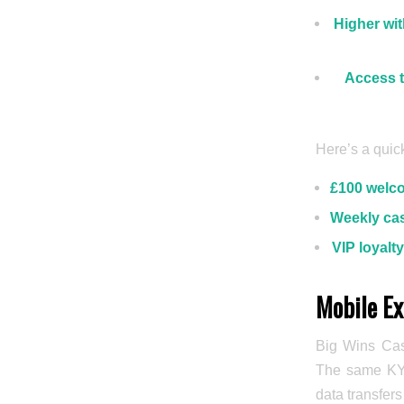
Higher wit
Access t
Here’s a quick
£100 welc
Weekly ca
VIP loyalt
Mobile Ex
Big Wins Cas
The same KYC
data transfer