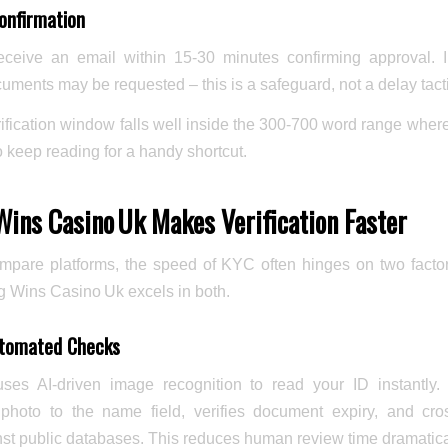
Confirmation
eceive an email within 15‑30 minutes confirming approval. I
uments may be requested – this is a safeguard, not a delay tacti
ification window falls well inside the 300‑700 word range wher
so keep reading for a handy shortcut.
ins Casino Uk Makes Verification Faster
pare platforms, the speed of KYC often hinges on two factor
ig Wins Casino Uk excels in both.
tomated Checks
ses AI‑driven image recognition to read your ID instantly.
photo to the name field, verifies document expiry, and cro
st public databases. This reduces human review time dramatica