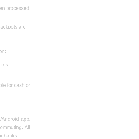
ften processed
jackpots are
on:
pins.
le for cash or
/Android app.
ommuting. All
or banks.