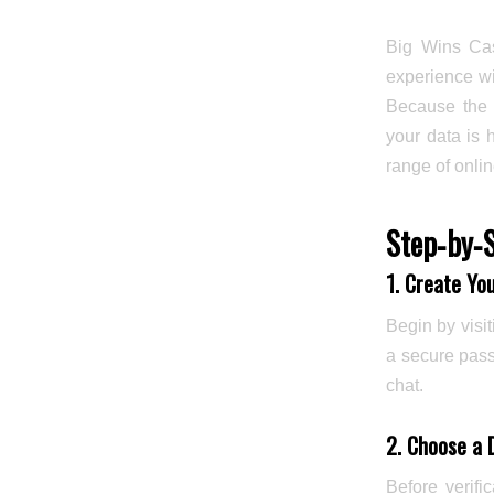
Big Wins Cas
experience wi
Because the 
your data is 
range of onli
Step‑by‑S
1. Create You
Begin by visit
a secure pass
chat.
2. Choose a 
Before verifi