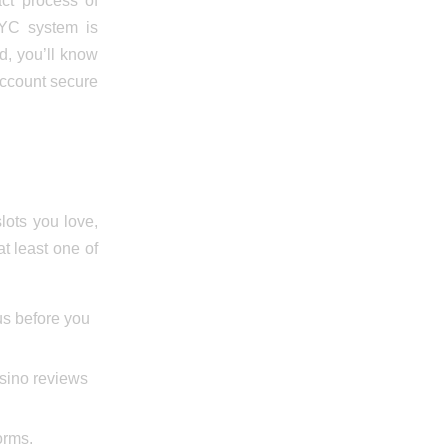
ct process of
KYC system is
nd, you’ll know
account secure
ots you love,
t least one of
us before you
sino reviews
orms.