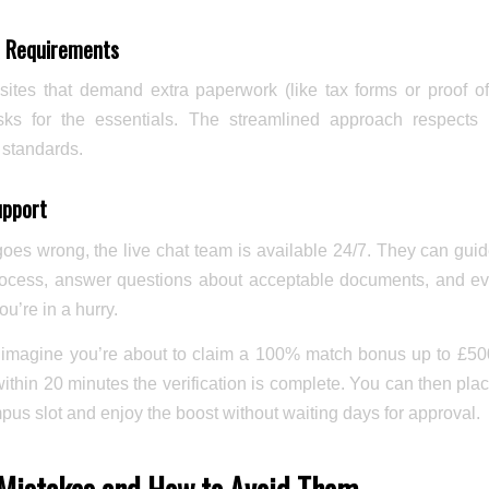
a Requirements
ites that demand extra paperwork (like tax forms or proof o
ks for the essentials. The streamlined approach respects 
 standards.
upport
goes wrong, the live chat team is available 24/7. They can gui
rocess, answer questions about acceptable documents, and ev
ou’re in a hurry.
 imagine you’re about to claim a 100% match bonus up to £50
ithin 20 minutes the verification is complete. You can then plac
pus slot and enjoy the boost without waiting days for approval.