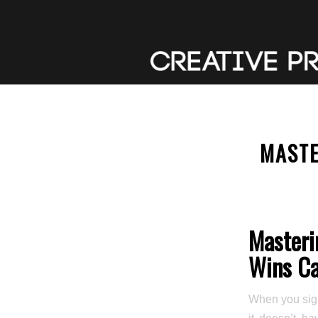
MASTE
Masteri
Wins Ca
When you sign 