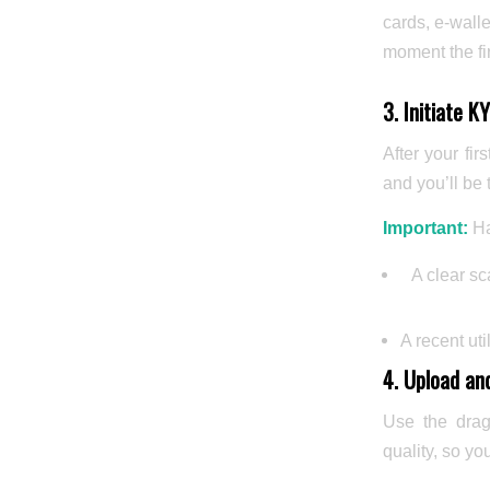
cards, e‑walle
moment the fi
3. Initiate K
After your fir
and you’ll be
Important:
Ha
A clear sc
A recent ut
4. Upload an
Use the drag
quality, so yo