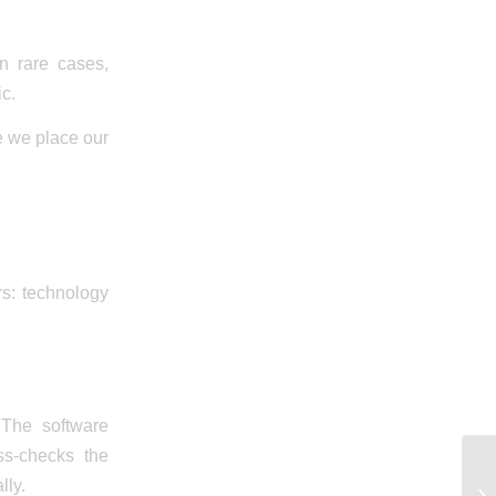
n rare cases,
c.
e we place our
s: technology
 The software
ss‑checks the
lly.
R7