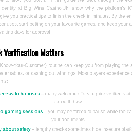
ave to slow you down. In this guide we walk through the exa
 identity at Big Wins Casino Uk, show why the platform’s 
 give you practical tips to finish the check in minutes. By the e
bonuses, start betting on your favourite games, and keep your 
aiting days for approval.
 Verification Matters
Know‑Your‑Customer) routine can keep you from playing the sl
ealer tables, or cashing out winnings. Most players experience a
nts:
access to bonuses
– many welcome offers require verified stat
can withdraw.
ted gaming sessions
– you may be forced to pause while the ca
your documents.
y about safety
– lengthy checks sometimes hide insecure platf