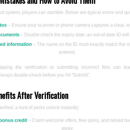
istakes and How to Avoid Them
st system, players can stumble. Below are typical errors and qui
tos
– Ensure your scanner or phone camera captures a clear, wel
ocuments
– Double‑check the expiry date; an out‑of‑date ID will
ed information
– The name on the ID must exactly match the 
entered.
pping the verification or submitting incorrect files can le
lways double‑check before you hit “Submit”.
efits After Verification
rified, a host of perks unlock instantly:
 bonus credit
– Claim welcome offers, free spins, and reload bo
away.