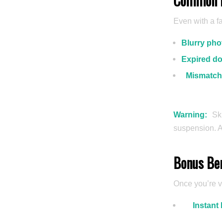
Common M
Even with a fa
Blurry pho
Expired d
Mismatch
Warning:
Ski
suspension. A
Bonus Ben
Once you’re ve
Instant