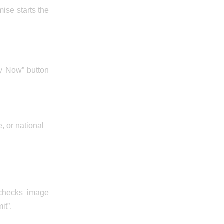
ise starts the
ify Now” button
, or national
 checks image
it”.