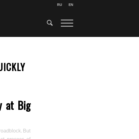
RU
EN
UICKLY
y at Big
 roadblock. But