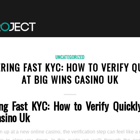
UNCATEGORIZED
RING FAST KYC: HOW TO VERIFY Q
AT BIG WINS CASINO UK
ng Fast KYC: How to Verify Quickl
sino Uk
up at a new online casino, the verification step can feel like a