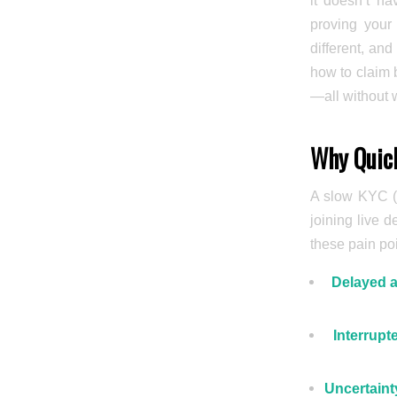
it doesn’t h
proving your
different, and
how to claim 
—all without w
Why Quick
A slow KYC (
joining live d
these pain poi
Delayed 
Interrup
Uncertaint