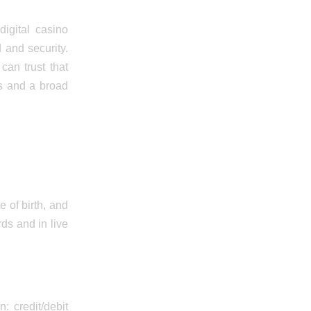
igital casino
 and security.
an trust that
ts and a broad
e of birth, and
ds and in live
: credit/debit