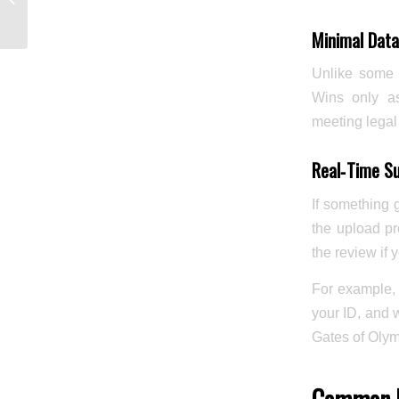
Minimal Dat
Unlike some s
Wins only as
meeting legal
Real‑Time S
If something 
the upload p
the review if y
For example,
your ID, and w
Gates of Olym