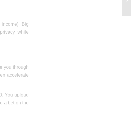
и 
f income), Big
privacy while
de you through
en accelerate
0. You upload
e a bet on the