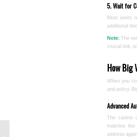
5. Wait for 
Most users r
additional doc
Note:
The ver
crucial link, 
How Big W
When you com
and policy. B
Advanced Au
The casino u
matches the 
address again
Cat Casino: как выбрать слот