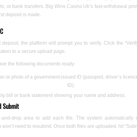
ts, or bank transfers. Big Wins Casino Uk’s fast‑withdrawal prom
rst deposit is made.
YC
st deposit, the platform will prompt you to verify. Click the “Ver
 taken to a secure upload page.
ve the following documents ready:
an or photo of a government‑issued ID (passport, driver’s licence
ID).
ility bill or bank statement showing your name and address.
d Submit
‑and‑drop area to add each file. The system automatically
u won’t need to resubmit. Once both files are uploaded, hit “Subm