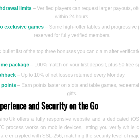
hdrawal limits
– Verified players can request larger payouts, o
within 24 hours.
o exclusive games
– Some high‑roller tables and progressive 
reserved for fully verified members.
 bullet list of the top three bonuses you can claim after verificati
ome package
– 100% match on your first deposit, plus 50 free s
shback
– Up to 10% of net losses returned every Monday.
y points
– Earn points faster on slots and table games, redeemab
gifts.
perience and Security on the Go
ino Uk offers a fully responsive website and a dedicated iOS
 process works on mobile devices, letting you verify while c
s are encrypted with SSL‑256, matching the security level of maj