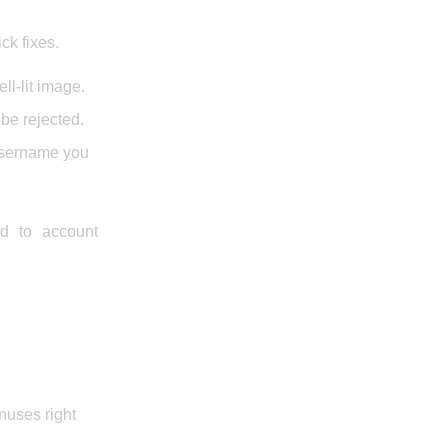
ck fixes.
l‑lit image.
 be rejected.
username you
ad to account
nuses right