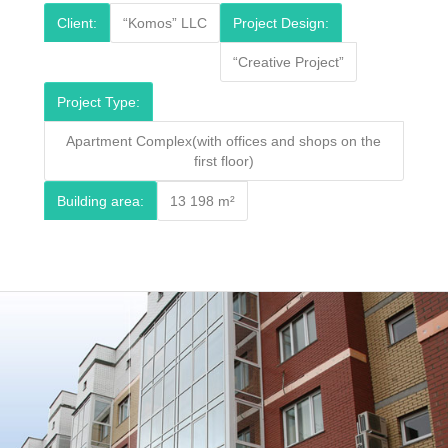
Client:
“Komos” LLC
Project Design:
“Creative Project”
Project Type:
Apartment Complex(with offices and shops on the
first floor)
Building area:
13 198 m²