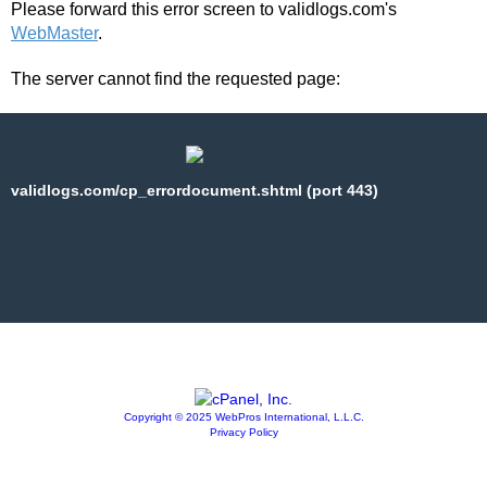
Please forward this error screen to validlogs.com's
WebMaster
.
The server cannot find the requested page:
validlogs.com/cp_errordocument.shtml (port 443)
Copyright © 2025 WebPros International, L.L.C.
Privacy Policy