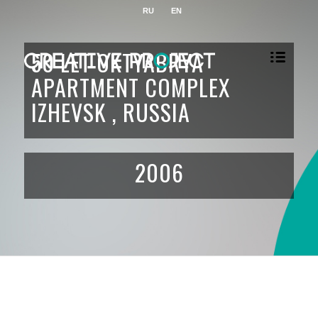
RU
EN
50 LET OKTYABRYA
APARTMENT COMPLEX
IZHEVSK , RUSSIA
2006