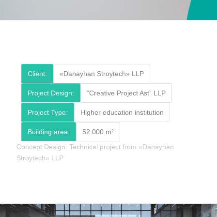
Client:
«Danayhan Stroytech» LLP
Project Design:
“Creative Project Ast” LLP
Project Type:
Higher education institution
Building area:
52 000 m²
Concept Design: Technical project from «Danayhan
Stroytech» LLP