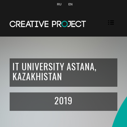
RU
EN
IT UNIVERSITY ASTANA,
KAZAKHISTAN
2019