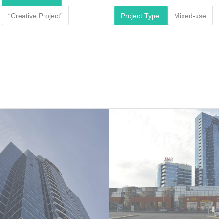
“Creative Project”
Project Type:
Mixed-use