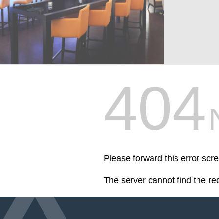
404
Please forward this error scr
The server cannot find the r