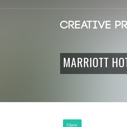
MARRIOTT HO
Client: