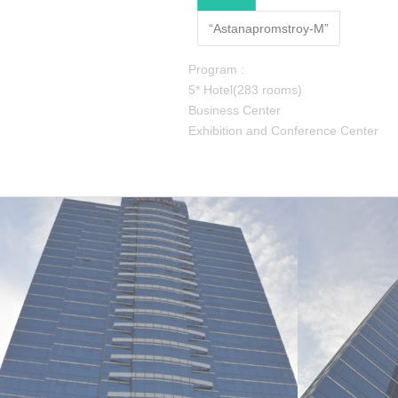
“Astanapromstroy-M”
Program :
5* Hotel(283 rooms)
Business Center
Exhibition and Conference Center