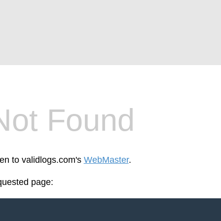
Not Found
een to validlogs.com's
WebMaster
.
equested page: