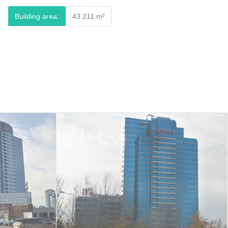
Building area:
43 211 m²