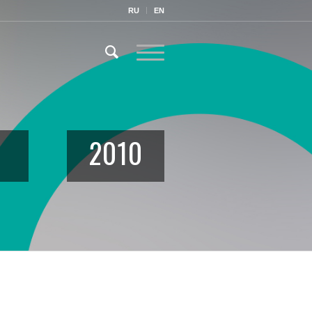
RU
EN
2010