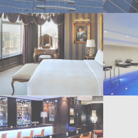
Expo Congress Centre
Astana, Kazakhstan