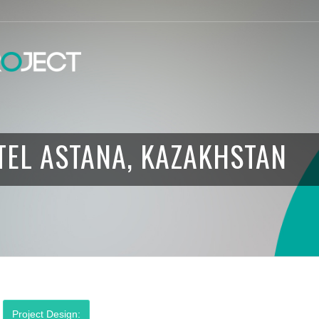
TEL ASTANA, KAZAKHSTAN
Project Design: