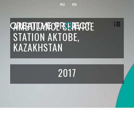
RU
EN
AMBULANCE SERVICE
STATION AKTOBE,
KAZAKHSTAN
2017