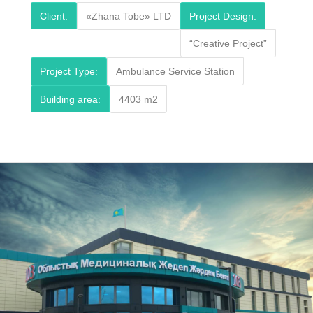
Client:
«Zhana Tobe» LTD
Project Design:
“Creative Project”
Project Type:
Ambulance Service Station
Building area:
4403 m2