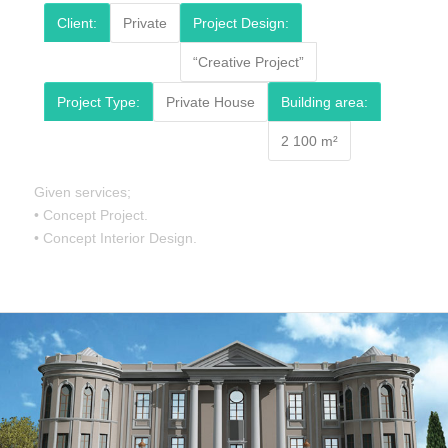
Client:
Private
Project Design:
“Creative Project”
Project Type:
Private House
Building area:
2 100 m²
Given services;
• Concept Project.
• Concept Interior Design.