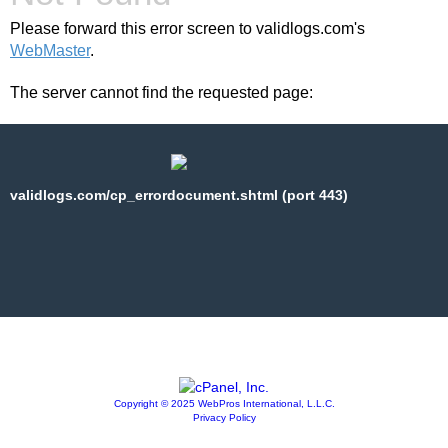
Please forward this error screen to validlogs.com's
WebMaster
.
The server cannot find the requested page:
validlogs.com/cp_errordocument.shtml (port 443)
Copyright © 2025 WebPros International, L.L.C.
Privacy Policy