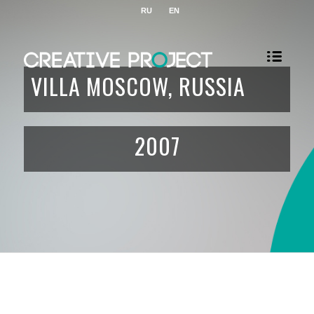
RU
EN
VILLA MOSCOW, RUSSIA
2007