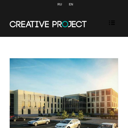
RU
EN