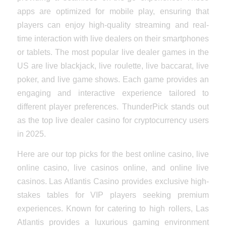
apps are optimized for mobile play, ensuring that
players can enjoy high-quality streaming and real-
time interaction with live dealers on their smartphones
or tablets. The most popular live dealer games in the
US are live blackjack, live roulette, live baccarat, live
poker, and live game shows. Each game provides an
engaging and interactive experience tailored to
different player preferences. ThunderPick stands out
as the top live dealer casino for cryptocurrency users
in 2025.
Here are our top picks for the best online casino, live
online casino, live casinos online, and online live
casinos. Las Atlantis Casino provides exclusive high-
stakes tables for VIP players seeking premium
experiences. Known for catering to high rollers, Las
Atlantis provides a luxurious gaming environment