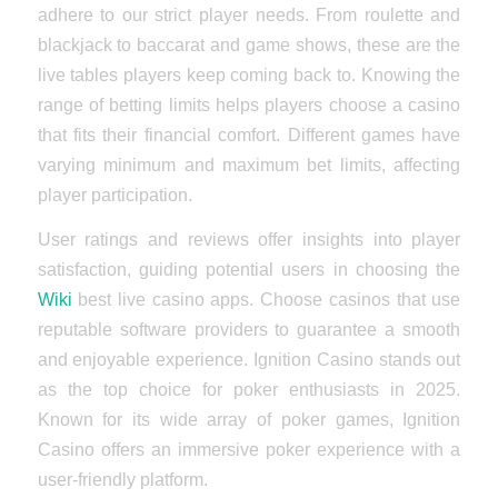
adhere to our strict player needs. From roulette and
blackjack to baccarat and game shows, these are the
live tables players keep coming back to. Knowing the
range of betting limits helps players choose a casino
that fits their financial comfort. Different games have
varying minimum and maximum bet limits, affecting
player participation.
User ratings and reviews offer insights into player
satisfaction, guiding potential users in choosing the
Wiki
best live casino apps. Choose casinos that use
reputable software providers to guarantee a smooth
and enjoyable experience. Ignition Casino stands out
as the top choice for poker enthusiasts in 2025.
Known for its wide array of poker games, Ignition
Casino offers an immersive poker experience with a
user-friendly platform.