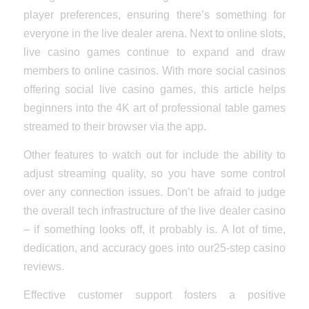
player preferences, ensuring there’s something for
everyone in the live dealer arena. Next to online slots,
live casino games continue to expand and draw
members to online casinos. With more social casinos
offering social live casino games, this article helps
beginners into the 4K art of professional table games
streamed to their browser via the app.
Other features to watch out for include the ability to
adjust streaming quality, so you have some control
over any connection issues. Don’t be afraid to judge
the overall tech infrastructure of the live dealer casino
– if something looks off, it probably is. A lot of time,
dedication, and accuracy goes into our25-step casino
reviews.
Effective customer support fosters a positive