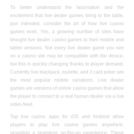
To better understand the fascination and the
excitement that live dealer games bring to the table,
pun intended, consider the art of how live casino
games work. Yes, a growing number of sites have
brought live dealer casino games to their mobile and
tablet versions. Not every live dealer game you see
on a casino site may be compatible with the device,
but this is quickly changing thanks to player demand.
Currently live blackjack, roulette, and 3 card poker are
the most popular mobile variations. Live dealer
games are versions of online casino games that allow
the player to connect to a real human dealer via a live
video feed.
Top live casino apps for iOS and Android allow
players to play live casino games anywhere,
providing a seamless on-the-go experience. These