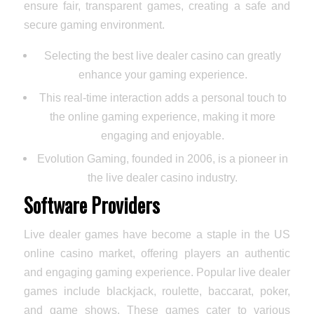
ensure fair, transparent games, creating a safe and
secure gaming environment.
Selecting the best live dealer casino can greatly
enhance your gaming experience.
This real-time interaction adds a personal touch to
the online gaming experience, making it more
engaging and enjoyable.
Evolution Gaming, founded in 2006, is a pioneer in
the live dealer casino industry.
Software Providers
Live dealer games have become a staple in the US
online casino market, offering players an authentic
and engaging gaming experience. Popular live dealer
games include blackjack, roulette, baccarat, poker,
and game shows. These games cater to various