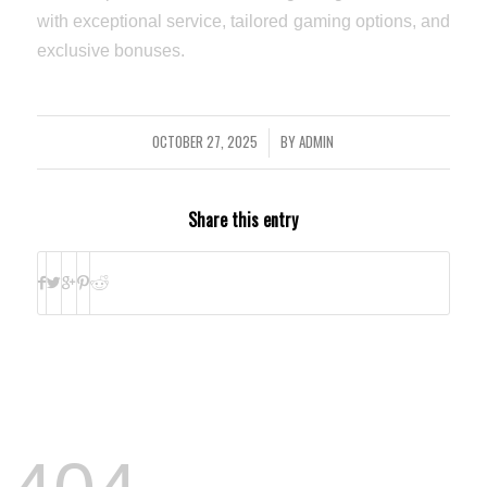
with exceptional service, tailored gaming options, and
exclusive bonuses.
OCTOBER 27, 2025
BY
ADMIN
/
Share this entry