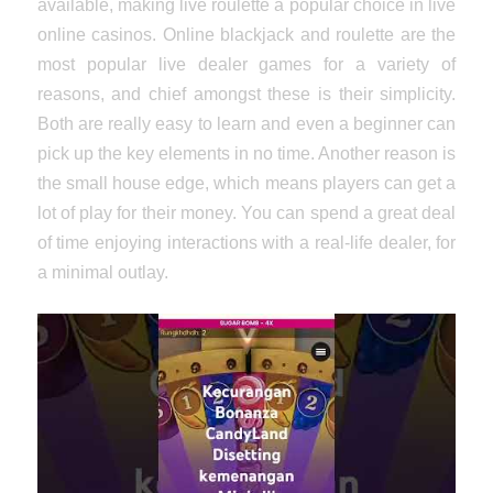
available, making live roulette a popular choice in live
online casinos. Online blackjack and roulette are the
most popular live dealer games for a variety of
reasons, and chief amongst these is their simplicity.
Both are really easy to learn and even a beginner can
pick up the key elements in no time. Another reason is
the small house edge, which means players can get a
lot of play for their money. You can spend a great deal
of time enjoying interactions with a real-life dealer, for
a minimal outlay.