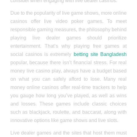
consider when engaging with live dealer casinos.
Due to the popularity of live game shows, more online
casinos offer live video poker games. To meet
responsible gaming measures, the philosophy behind
playing live dealer games should prioritize
entertainment. That’s why playing free games at
social casinos is extremely
betting site Bangladesh
popular, because there isn’t financial stress. For real
money live casino play, always have a budget based
on what you can safely afford to lose. Many real
money online casinos offer real-time trackers to help
you gauge how long you’ve played, as well as wins
and losses. These games include classic choices
such as blackjack, roulette, and baccarat, along with
innovative options like game shows and live slots.
Live dealer games and the sites that host them must