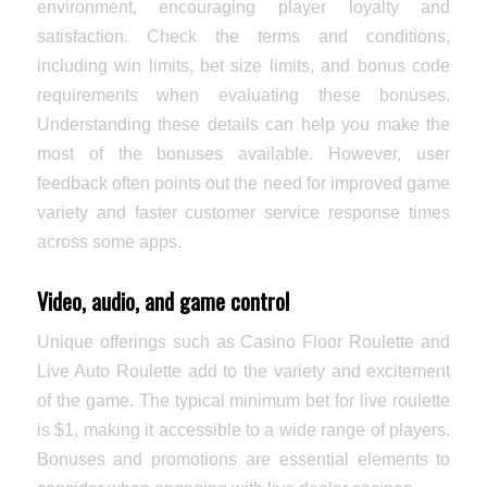
environment, encouraging player loyalty and
satisfaction. Check the terms and conditions,
including win limits, bet size limits, and bonus code
requirements when evaluating these bonuses.
Understanding these details can help you make the
most of the bonuses available. However, user
feedback often points out the need for improved game
variety and faster customer service response times
across some apps.
Video, audio, and game control
Unique offerings such as Casino Floor Roulette and
Live Auto Roulette add to the variety and excitement
of the game. The typical minimum bet for live roulette
is $1, making it accessible to a wide range of players.
Bonuses and promotions are essential elements to