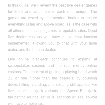
In this guide, we’ll review the best live dealer games
for 2025 and what makes each one unique. The
games are tested by independent bodies to ensure
everything is fair and above board, as is the case with
all other online casino games at reputable sites. Good
live dealer casinos will have a live chat function
implemented, allowing you to chat with your table
mates and the human dealer.
Live online blackjack continues to expand at
sweepstakes casinos and the real money online
casinos. The concept of getting a playing hand worth
21, or one higher than the dealer’s, by doubling
down, hitting, standing, and splitting still applies. For
live online blackjack variants like Speed Blackjack,
the betting rounds last in 30 seconds or less, so you
will have to move fast.