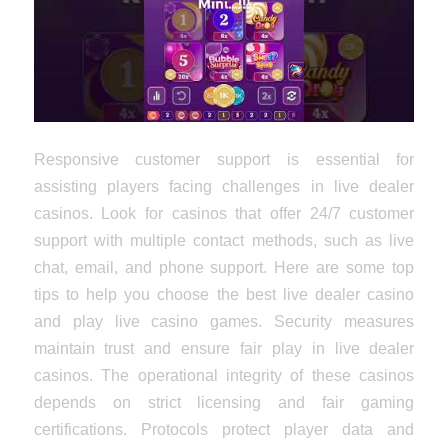
Responsive customer support is essential for
assisting players facing challenges in live dealer
casinos. Look for casinos that offer 24/7 customer
support with multiple contact methods, such as live
chat, email, and phone support. Here are some top
tips to help you choose the best live dealer casino
and play live casino games. Security measures
maintain trust and ensure fair play in live dealer
casinos. The operational integrity of these casinos
depends on strict licensing and fair gaming
certifications. Protocols protect player data and