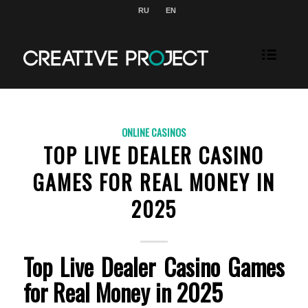
RU
EN
ONLINE CASINOS
TOP LIVE DEALER CASINO
GAMES FOR REAL MONEY IN
2025
Top Live Dealer Casino Games
for Real Money in 2025