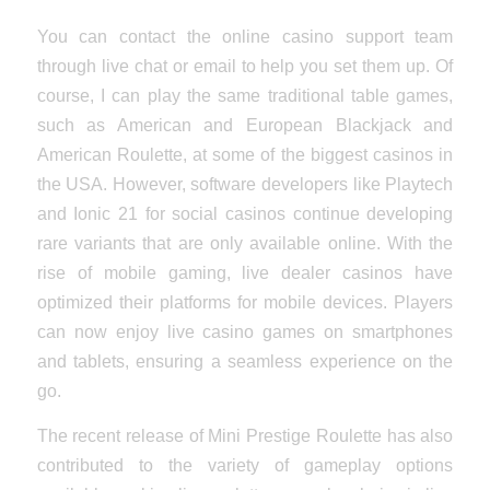
You can contact the online casino support team
through live chat or email to help you set them up. Of
course, I can play the same traditional table games,
such as American and European Blackjack and
American Roulette, at some of the biggest casinos in
the USA. However, software developers like Playtech
and Ionic 21 for social casinos continue developing
rare variants that are only available online. With the
rise of mobile gaming, live dealer casinos have
optimized their platforms for mobile devices. Players
can now enjoy live casino games on smartphones
and tablets, ensuring a seamless experience on the
go.
The recent release of Mini Prestige Roulette has also
contributed to the variety of gameplay options