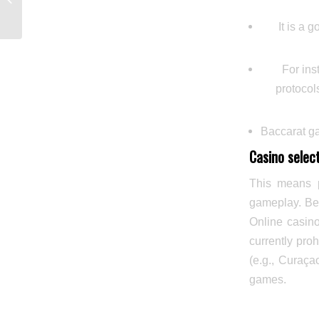
Real Money Sites Rated
It is a 
For ins
protocol
Baccarat ga
Casino selec
This means p
gameplay. Belo
Online casino
currently proh
(e.g., Curaça
games.