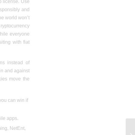
o license. Use
esponsibly and
the world won’t
ryptocurrency
while everyone
ing with fiat
ns instead of
ain and against
okies move the
you can win if
ile apps.
ing, NetEnt,
Be