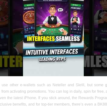
 use other e-wallets such as Neteller and Skrill, but some g
from activating promotions. You can log in daily, spin for free,
even the latest iPhone. If you stick around, the Rewards Progr
xclusive benefits, and for top-tier members, there’s even a BK88