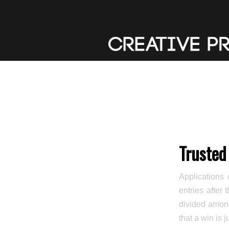
Trusted
Applications
entries after 
divided among
that a win is 