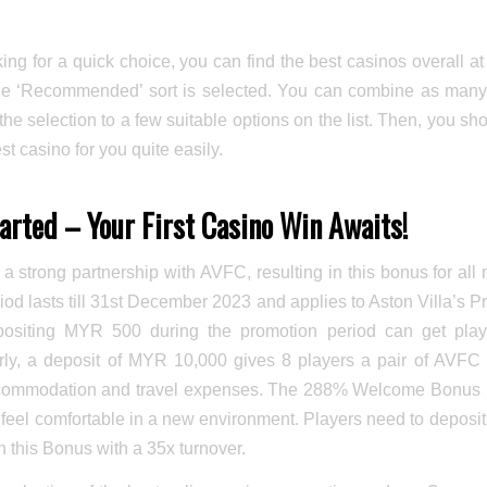
king for a quick choice, you can find the best casinos overall at 
e ‘Recommended’ sort is selected. You can combine as many f
 the selection to a few suitable options on the list. Then, you sh
t casino for you quite easily.
arted – Your First Casino Win Awaits!
 a strong partnership with AVFC, resulting in this bonus for al
iod lasts till 31st December 2023 and applies to Aston Villa’s 
ositing MYR 500 during the promotion period can get pl
arly, a deposit of MYR 10,000 gives 8 players a pair of AVFC 
commodation and travel expenses. The 288% Welcome Bonus i
feel comfortable in a new environment. Players need to deposi
 this Bonus with a 35x turnover.