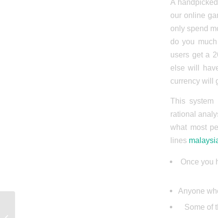
A handpicked 
our online ga
only spend mon
do you much 
users get a 2
else will ha
currency will
This system 
rational analy
what most peo
lines
malaysi
Once you h
Anyone who 
Some of t
Best Online Casinos 2025 7,000+