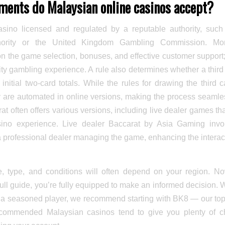
ents do Malaysian online casinos accept?
asino licensed and regulated by a reputable authority, such
ority or the United Kingdom Gambling Commission. Mor
 the game selection, bonuses, and effective customer support;
lity gambling experience. A rule also determines whether a third
initial two-card totals. While the rules for drawing the third
 are automated in online versions, making the process seamles
t often offers various versions, including live dealer games tha
sino experience. Live dealer Baccarat by Asia Gaming invol
a professional dealer managing the game, enhancing the interact
e, type, and conditions will often depend on your region. No
full guide, you’re fully equipped to make an informed decision. 
 a seasoned player, we recommend starting with BK8 — our top-
commended Malaysian casinos tend to give you plenty of c