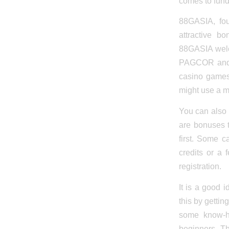
comes to fund
88GASIA, fou
attractive b
88GASIA welc
PAGCOR and B
casino games 
might use a m
You can also 
are bonuses t
first. Some c
credits or a 
registration.
It is a good 
this by gettin
some know-h
beginners. The