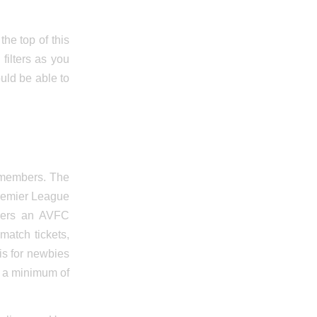
the top of this
ilters as you
ould be able to
l members. The
Premier League
ayers an AVFC
match tickets,
s for newbies
t a minimum of