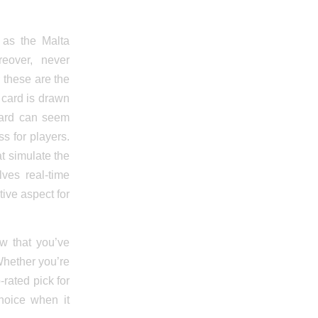
 as the Malta
eover, never
 these are the
 card is drawn
 card can seem
s for players.
t simulate the
ves real-time
ive aspect for
w that you’ve
Whether you’re
rated pick for
hoice when it