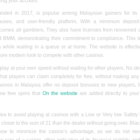
ing your account.
nded in 2017, is popular among Malaysian gamers for it
onuses, and user-friendly platform. With a minimum depos
omes all gamblers. They also have licenses from renowned aut
MM, demonstrating their commitment to compliance. This le
while waiting in a queue or at home. The website is effectiv
ore modern look to compete with other casinos.
play at your own speed without waiting for other players. No d
hat players can claim completely for free, without making any i
asinos in Malaysia offer no deposit bonuses to new players, 
few free spins that
On the website
are added directly to your
idea to avoid playing at casinos with a Low or Very low Safety
g closer to the sum of 21 than the dealer without going over. Bla
ow to minimize the casino’s advantage, so we do not rec
 size of a casino, often indicative of its financial stability and