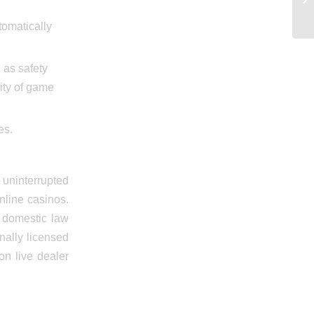
In
tomatically
 as safety
sity of game
es.
uninterrupted
online casinos.
e domestic law
onally licensed
on live dealer