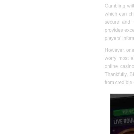
Gambling with
which can cha
secure and 
provides excel
players’ infor
However, one 
worry most a
online casin
Thankfully, B
from credible 