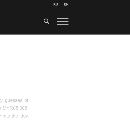
RU
EN
ny guesses or
e is MYR88,888,
 into the idea