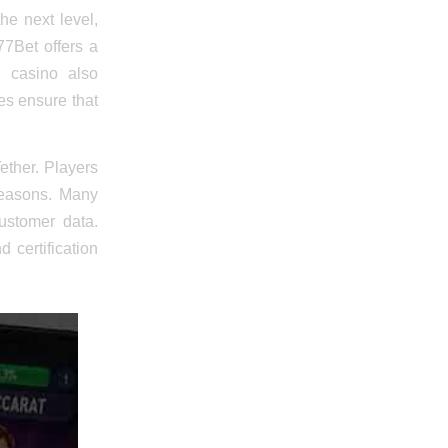
he next level,
77Bet offers a
 casino also
ies ensure that
ether. Players
reasons. Many
ustomer data.
 certification