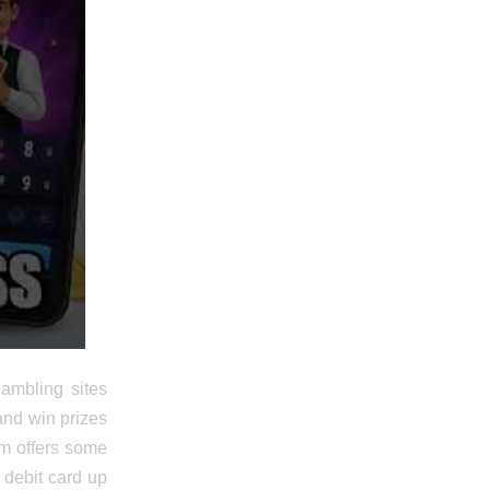
ambling sites
 and win prizes
am offers some
 debit card up