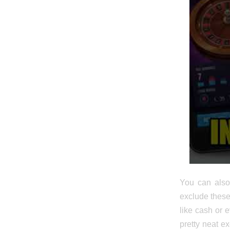
You can also
exclude these 
like cash or 
pretty neat e