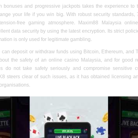
 bonuses and progressive jackpots takes the experience to t
nge your life if you win big. With robust security standards, 
tension-free gaming atmosphere. Maxim88 Malaysia online
lent data security by using the latest encryption. Its strict polic
mation is only used for legitimate gambling.
can deposit or withdraw funds using Bitcoin, Ethereum, and T
bout the safety of an online casino Malaysia, and for good 
os do not take safety seriously and compromise sensitive c
K8 steers clear of such issues, as it has obtained licensing and
organisations.