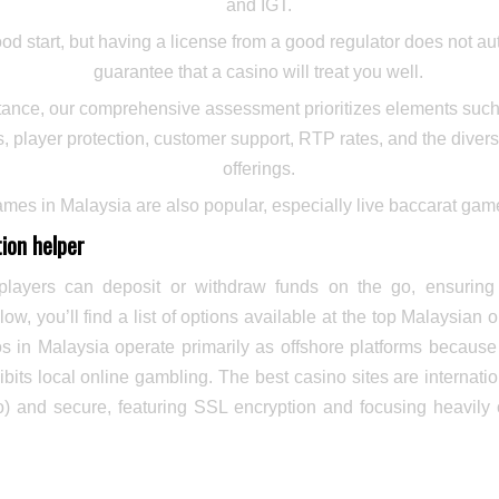
and IGT.
good start, but having a license from a good regulator does not au
guarantee that a casino will treat you well.
tance, our comprehensive assessment prioritizes elements such
s, player protection, customer support, RTP rates, and the diver
offerings.
mes in Malaysia are also popular, especially live baccarat gam
tion helper
layers can deposit or withdraw funds on the go, ensuring 
w, you’ll find a list of options available at the top Malaysian 
s in Malaysia operate primarily as offshore platforms becaus
ibits local online gambling. The best casino sites are internati
o) and secure, featuring SSL encryption and focusing heavily 