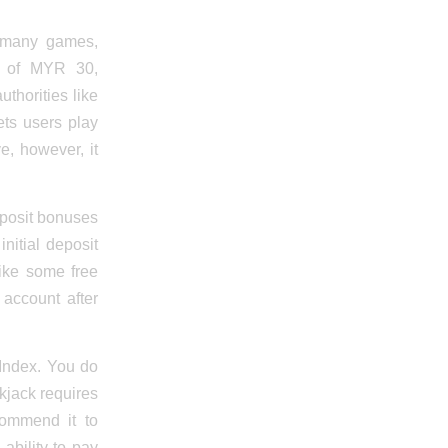
s many games,
it of MYR 30,
horities like
ts users play
e, however, it
eposit bonuses
nitial deposit
like some free
 account after
 Index. You do
ckjack requires
ommend it to
 ability to pay