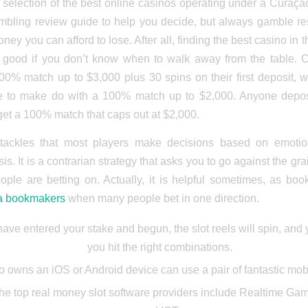
selection of the best online casinos operating under a Curaça
mbling review guide to help you decide, but always gamble r
ey you can afford to lose. After all, finding the best casino in 
good if you don’t know when to walk away from the table. C
00% match up to $3,000 plus 30 spins on their first deposit, 
ve to make do with a 100% match up to $2,000. Anyone deposit
 get a 100% match that caps out at $2,000.
tackles that most players make decisions based on emotio
sis. It is a contrarian strategy that asks you to go against the gr
ple are betting on. Actually, it is helpful sometimes, as bo
a bookmakers
when many people bet in one direction.
ave entered your stake and begun, the slot reels will spin, and 
you hit the right combinations.
owns an iOS or Android device can use a pair of fantastic mob
he top real money slot software providers include Realtime Gam