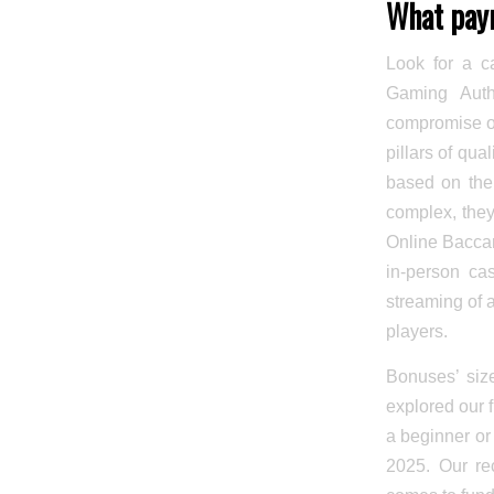
What paym
Look for a c
Gaming Auth
compromise on
pillars of qua
based on the 
complex, they
Online Baccara
in-person ca
streaming of 
players.
Bonuses’ siz
explored our 
a beginner or
2025. Our re