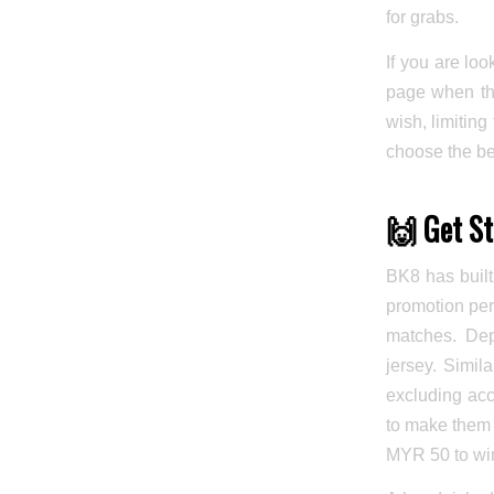
for grabs.
If you are loo
page when th
wish, limiting
choose the bes
🙌 Get St
BK8 has built
promotion per
matches. Dep
jersey. Simil
excluding ac
to make them 
MYR 50 to win