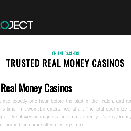
ONLINE CASINOS
TRUSTED REAL MONEY CASINOS
 Real Money Casinos
 close exactly one hour before the start of the match, and a
this time limit won’t be entertained at all. The total pool priz
 all the players who guess the score correctly. It’s easy to buy
just around the corner after a losing streak.