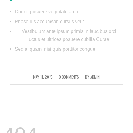
Donec posuere vulputate arcu.
Phasellus accumsan cursus velit.
Vestibulum ante ipsum primis in faucibus orci
luctus et ultrices posuere cubilia Curae;
Sed aliquam, nisi quis porttitor congue
MAY 11, 2015
0 COMMENTS
BY
ADMIN
/
/