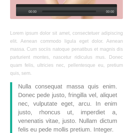
00:00
00:00
Lorem ipsum dolor sit amet, consectetuer adipiscing
elit. Aenean commodo ligula eget dolor. Aenean
massa. Cum sociis natoque penatibus et magnis dis
parturient montes, nascetur ridiculus mus. Donec
quam felis, ultricies nec, pellentesque eu, pretium
quis, sem.
Nulla consequat massa quis enim.
Donec pede justo, fringilla vel, aliquet
nec, vulputate eget, arcu. In enim
justo, rhoncus ut, imperdiet a,
venenatis vitae, justo. Nullam dictum
felis eu pede mollis pretium. Integer.