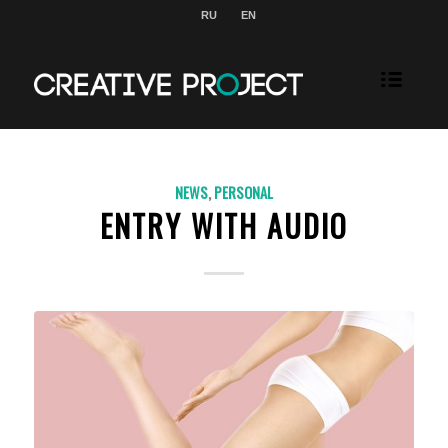
RU
EN
NEWS
,
PERSONAL
ENTRY WITH AUDIO