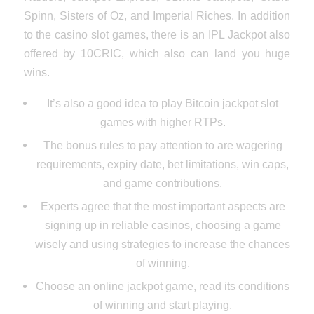
Spinn, Sisters of Oz, and Imperial Riches. In addition
to the casino slot games, there is an IPL Jackpot also
offered by 10CRIC, which also can land you huge
wins.
It’s also a good idea to play Bitcoin jackpot slot
games with higher RTPs.
The bonus rules to pay attention to are wagering
requirements, expiry date, bet limitations, win caps,
and game contributions.
Experts agree that the most important aspects are
signing up in reliable casinos, choosing a game
wisely and using strategies to increase the chances
of winning.
Choose an online jackpot game, read its conditions
of winning and start playing.