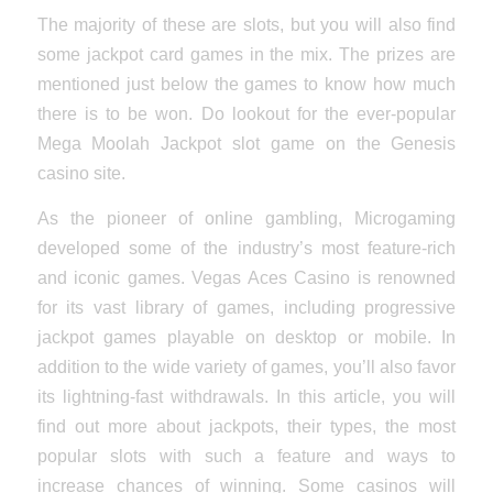
The majority of these are slots, but you will also find
some jackpot card games in the mix. The prizes are
mentioned just below the games to know how much
there is to be won. Do lookout for the ever-popular
Mega Moolah Jackpot slot game on the Genesis
casino site.
As the pioneer of online gambling, Microgaming
developed some of the industry’s most feature-rich
and iconic games. Vegas Aces Casino is renowned
for its vast library of games, including progressive
jackpot games playable on desktop or mobile. In
addition to the wide variety of games, you’ll also favor
its lightning-fast withdrawals. In this article, you will
find out more about jackpots, their types, the most
popular slots with such a feature and ways to
increase chances of winning. Some casinos will