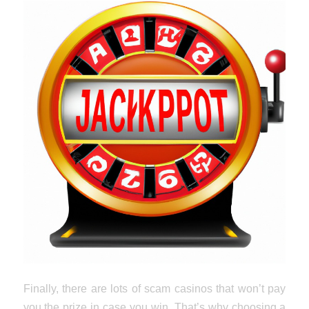
Finally, there are lots of scam casinos that won’t pay
you the prize in case you win. That’s why choosing a