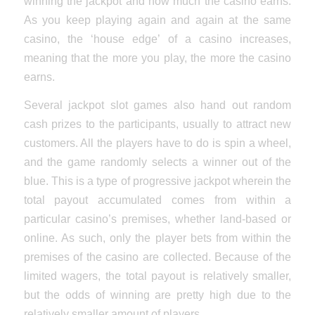
winning the jackpot and how much the casino earns.
As you keep playing again and again at the same
casino, the ‘house edge’ of a casino increases,
meaning that the more you play, the more the casino
earns.
Several jackpot slot games also hand out random
cash prizes to the participants, usually to attract new
customers. All the players have to do is spin a wheel,
and the game randomly selects a winner out of the
blue. This is a type of progressive jackpot wherein the
total payout accumulated comes from within a
particular casino’s premises, whether land-based or
online. As such, only the player bets from within the
premises of the casino are collected. Because of the
limited wagers, the total payout is relatively smaller,
but the odds of winning are pretty high due to the
relatively smaller amount of players.