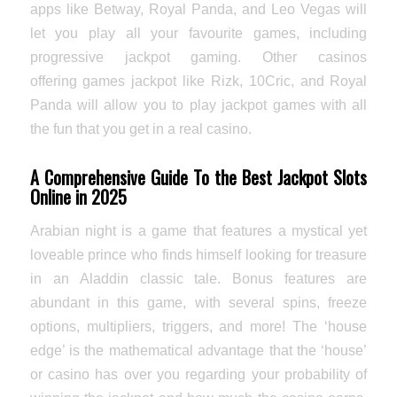
apps like Betway, Royal Panda, and Leo Vegas will
let you play all your favourite games, including
progressive jackpot gaming. Other casinos
offering games jackpot like Rizk, 10Cric, and Royal
Panda will allow you to play jackpot games with all
the fun that you get in a real casino.
A Comprehensive Guide To the Best Jackpot Slots
Online in 2025
Arabian night is a game that features a mystical yet
loveable prince who finds himself looking for treasure
in an Aladdin classic tale. Bonus features are
abundant in this game, with several spins, freeze
options, multipliers, triggers, and more! The ‘house
edge’ is the mathematical advantage that the ‘house’
or casino has over you regarding your probability of