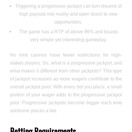
Triggering a progressive jackpot can turn dreams of
high payouts into reality and open doors to new
opportunities.
The game has a RTP of above 96% and boasts
very simple yet interesting gameplay.
No limit casinos have fewer restrictions for high-
stakes players. So, what is a progressive jackpot, and
what makes it different from other jackpots? This type
of jackpot increases as more wagers contribute to the
overall jackpot pool. With every bet you place, a small
portion of your wager adds to the progressive jackpot
pool. Progressive jackpots become bigger each time
someone places a bet.
Betting Requirements