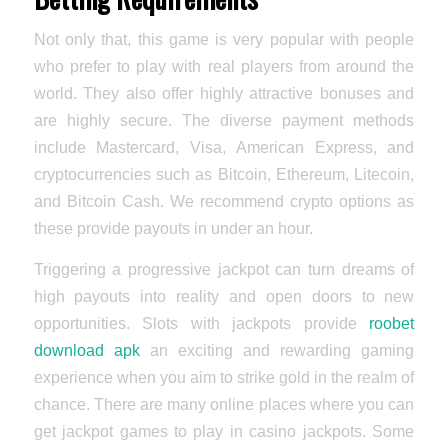
Not only that, this game is very popular with people
who prefer to play with real players from around the
world. They also offer highly attractive bonuses and
are highly secure. The diverse payment methods
include Mastercard, Visa, American Express, and
cryptocurrencies such as Bitcoin, Ethereum, Litecoin,
and Bitcoin Cash. We recommend crypto options as
these provide payouts in under an hour.
Triggering a progressive jackpot can turn dreams of
high payouts into reality and open doors to new
opportunities. Slots with jackpots provide
roobet
download apk
an exciting and rewarding gaming
experience when you aim to strike gold in the realm of
chance. There are many online places where you can
get jackpot games to play in casino jackpots. Some