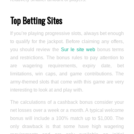
Top Betting Sites
If you’re playing progressive slots, always bet enough
to qualify for the jackpot. Before claiming any offers,
you should review the
Sur le site web
bonus terms
and restrictions. The bonus rules to pay attention to
are wagering requirements, expiry date, bet
limitations, win caps, and game contributions. The
army-themed slots that come with this game are very
interesting to look at and play with.
The calculations of a cashback bonus consider your
net losses over a week or a month. A typical welcome
bonus will include a 100% match up to $1,000. The
only drawback is that some have high wagering