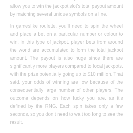
allow you to win the jackpot slot’s total payout amount
by matching several unique symbols on a line.
In gameslike roulette, you’ll need to spin the wheel
and place a bet on a particular number or colour to
win. In this type of jackpot, player bets from around
the world are accumulated to form the total jackpot
amount. The payout is also huge since there are
significantly more players compared to local jackpots,
with the prize potentially going up to $10 million. That
said, your odds of winning are low because of the
consequentially large number of other players. The
outcome depends on how lucky you are, as it’s
defined by the RNG. Each spin takes only a few
seconds, so you don’t need to wait too long to see the
result.