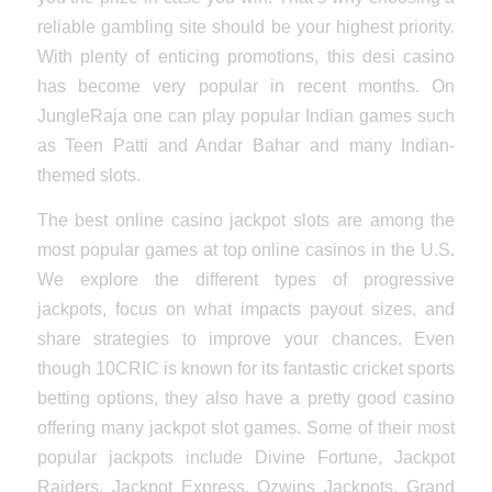
reliable gambling site should be your highest priority.
With plenty of enticing promotions, this desi casino
has become very popular in recent months. On
JungleRaja one can play popular Indian games such
as Teen Patti and Andar Bahar and many Indian-
themed slots.
The best online casino jackpot slots are among the
most popular games at top online casinos in the U.S.
We explore the different types of progressive
jackpots, focus on what impacts payout sizes, and
share strategies to improve your chances. Even
though 10CRIC is known for its fantastic cricket sports
betting options, they also have a pretty good casino
offering many jackpot slot games. Some of their most
popular jackpots include Divine Fortune, Jackpot
Raiders, Jackpot Express, Ozwins Jackpots, Grand