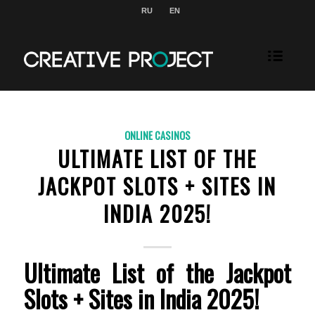
RU
EN
ONLINE CASINOS
ULTIMATE LIST OF THE
JACKPOT SLOTS + SITES IN
INDIA 2025!
Ultimate List of the Jackpot
Slots + Sites in India 2025!