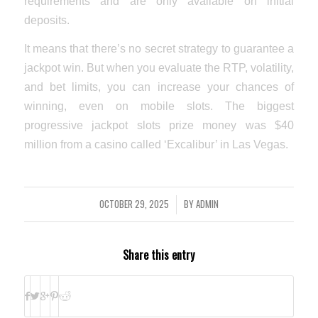
requirements and are only available on initial
deposits.
It means that there’s no secret strategy to guarantee a
jackpot win. But when you evaluate the RTP, volatility,
and bet limits, you can increase your chances of
winning, even on mobile slots. The biggest
progressive jackpot slots prize money was $40
million from a casino called ‘Excalibur’ in Las Vegas.
OCTOBER 29, 2025
BY
ADMIN
/
Share this entry