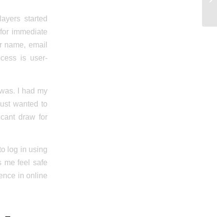
re
ayers started
 for immediate
ir name, email
cess is user-
 was. I had my
just wanted to
icant draw for
o log in using
s me feel safe
ence in online