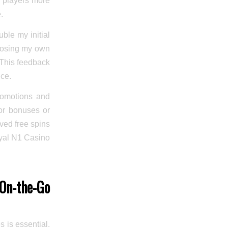
s players more
.
ble my initial
 losing my own
This feedback
nce.
romotions and
or bonuses or
ived free spins
oyal N1 Casino
On-the-Go
s is essential.