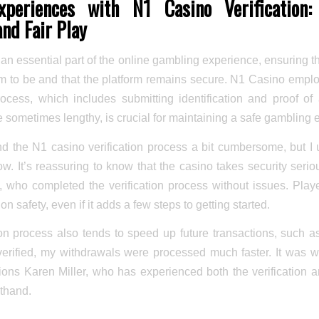
xperiences with N1 Casino Verification:
and Fair Play
s an essential part of the online gambling experience, ensuring t
m to be and that the platform remains secure. N1 Casino empl
process, which includes submitting identification and proof of
e sometimes lengthy, is crucial for maintaining a safe gambling 
ound the N1 casino verification process a bit cumbersome, but I 
w. It’s reassuring to know that the casino takes security seriou
 who completed the verification process without issues. Play
n safety, even if it adds a few steps to getting started.
ion process also tends to speed up future transactions, such a
erified, my withdrawals were processed much faster. It was wor
ions Karen Miller, who has experienced both the verification 
sthand.