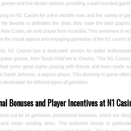
e games and live dealer options, providing a well-rounded gami
aying on N1 Casino for a few months now, and the variety of 
My favorite is definitely the slots; they have the best graph
s Alex Carter, an avid player from Australia. This sentiment is 
e the visual appeal and engaging gameplay of the N1 casino sl
ots, N1 Casino has a dedicated section for poker enthusiast
s poker games, from Texas Hold’em to Omaha. “The N1 Casino 
ve had some great nights playing with friends and even made
es Sarah Johnson, a regular player. This diversity in game offe
 destination for different types of gamblers.
al Bonuses and Player Incentives at N1 Casi
nds out for its generous promotional bonuses, which are desig
and retain existing ones. The welcome bonus is particular