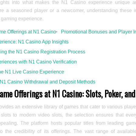
sights into what makes the N1 Casino experience unique a
re a seasoned player or a newcomer, understanding these in
 gaming experience.
me Offerings at N1 Casino
Promotional Bonuses and Player I
erience: N1 Casino App Insights
ing the N1 Casino Registration Process
riences with N1 Casino Verification
the N1 Live Casino Experience
 N1 Casino Withdrawal and Deposit Methods
ame Offerings at N1 Casino: Slots, Poker, an
vides an extensive library of games that cater to various playe
slots to modern video slots, the selection ensures that ever
pealing. The platform hosts popular titles from leading gam
 the credibility of its offerings. The vast range of availa