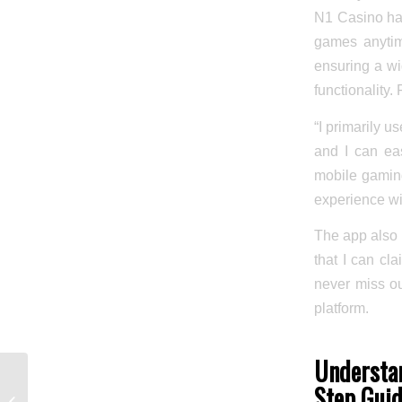
N1 Casino has
games anytim
ensuring a wi
functionality.
“I primarily u
and I can ea
mobile gaming
experience wi
The app also o
that I can cl
never miss o
platform.
Understan
Step Gui
De voordelen van het spelen van