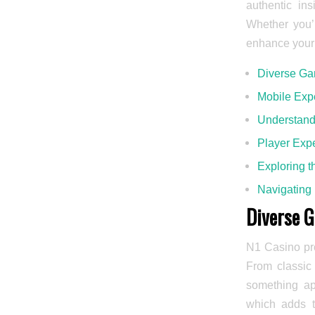
authentic in
Whether you’
enhance your
Diverse Ga
Mobile Exp
Understand
Player Expe
Exploring 
Navigating
Diverse G
N1 Casino pro
From classic 
something ap
which adds to