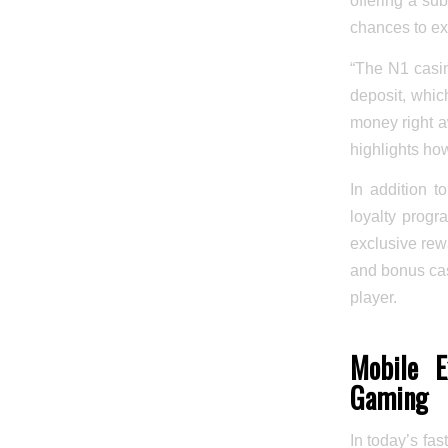
offering a sub
chances to ex
“The N1 casin
deposit, whic
money right 
highlights ho
In addition 
loyalty prog
exclusive rewa
and bonus cas
player.
Mobile E
Gaming
In today’s fas