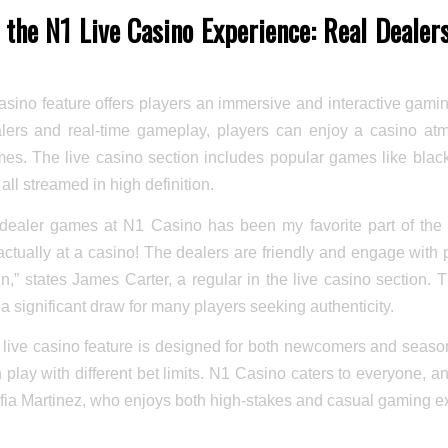
 the N1 Live Casino Experience: Real Dealer
asino feature offers players an immersive and interactive gami
alers and real-time gameplay, players can enjoy a casino atm
mes. The live casino section includes popular games like blackj
all streamed in high definition.
 dealer games at N1 Casino has been my favorite part of the 
 actually at a casino! The dealers are friendly and engage with 
un,” states James Carter, a regular in the live casino section. 
a significant draw for many players seeking authenticity.
 live casino feature is designed for both newcomers and season
n play with different bet limits. N1 Casino caters to everyone, a
ofia Martinez, who enjoys both high-stakes and casual gaming e