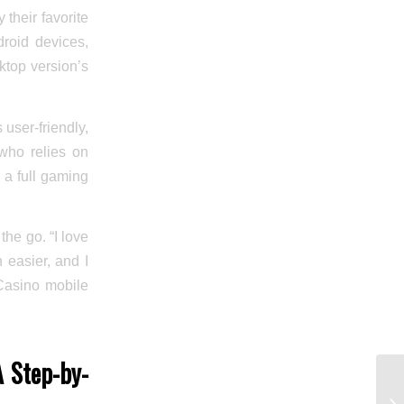
their favorite
roid devices,
ktop version’s
 user-friendly,
who relies on
 a full gaming
the go. “I love
 easier, and I
Casino mobile
A Step-by-
St