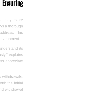
 Ensuring
hat players are
oys a thorough
 address. This
environment.
understand its
sly,” explains
ers appreciate
s withdrawals.
th the initial
and withdrawal