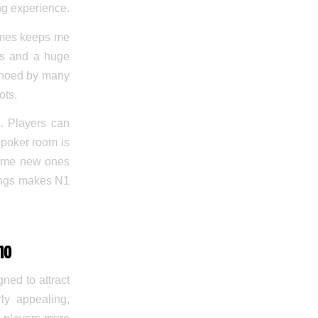
ng experience.
games keeps me
ics and a huge
echoed by many
ots.
s. Players can
poker room is
 some new ones
rings makes N1
no
ned to attract
ly appealing,