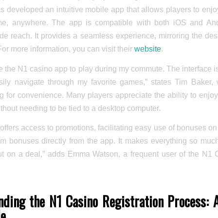
 developed an intuitive mobile app that allows players to enjoy 
e, anywhere. The app is compatible with both iOS and And
de reach. It provides a seamless experience, mirroring the des
 For more information, you can visit their
website
.
se the N1 casino app to play during my commute. The interface is
sily navigate through my favorite games,” states Tim Baker, 
 for convenience. Many players appreciate the ability to enjoy
thout needing to be tied to a desktop computer.
ffers access to promotions, facilitating easy use of bonuses on 
aim bonuses directly from the app. It makes everything so much
ut on a deal,” adds Emma Watson, a frequent user of the N1 
ding the N1 Casino Registration Process: 
de