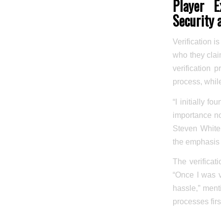
Player E
Security 
Verification i
who they clai
verification 
process, whil
“I initially f
importance no
Steven White,
the emphasis o
The verificat
“Once I was v
hassle,” ment
processes fir