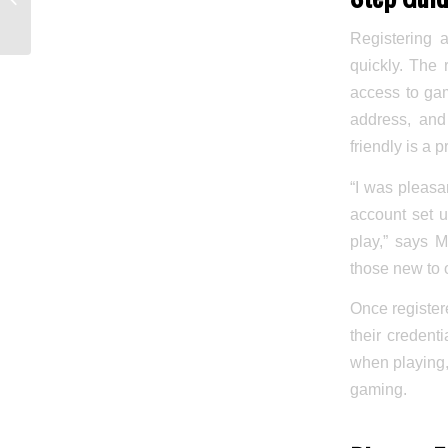
casino spellen op Starcasino online
Registering 
quickly. The 
access to gam
address, and
friendly is a p
“I was pleasa
account set u
play,” says M
those new to 
Once register
their credent
when playing,
gaming.