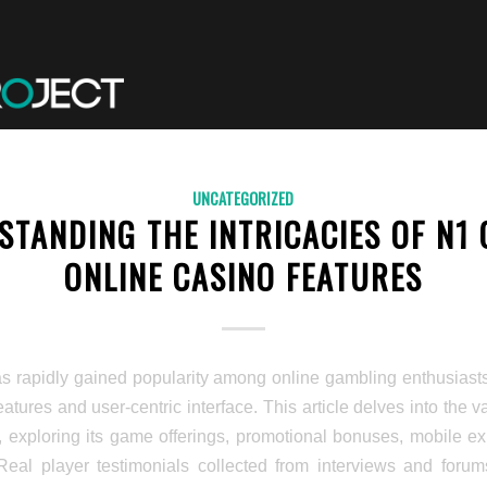
UNCATEGORIZED
STANDING THE INTRICACIES OF N1 
ONLINE CASINO FEATURES
 rapidly gained popularity among online gambling enthusiasts,
features and user-centric interface. This article delves into the 
 exploring its game offerings, promotional bonuses, mobile e
eal player testimonials collected from interviews and forums