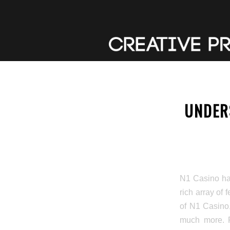
UNDER
N1 Casino has
rich array of 
of N1 Casino,
much more. R