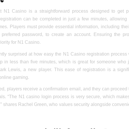
at N1 Casino is a straightforward process designed to get pl
registration can be completed in just a few minutes, allowing
es. Players must provide essential information, including the
 preferred password, to create an account. Ensuring the pro
riority for N1 Casino.
ntly surprised at how easy the N1 Casino registration process
p in less than five minutes, which is great for someone who 
ark Lewis, a new player. This ease of registration is a signif
online gaming.
ed, players receive a confirmation email, and they can proceed t
ials. “The N1 casino login process is very secure, which make
” shares Rachel Green, who values security alongside conveni