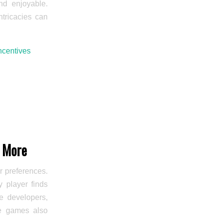
nd enjoyable.
tricacies can
ncentives
d More
r preferences.
y player finds
e developers,
ble games also