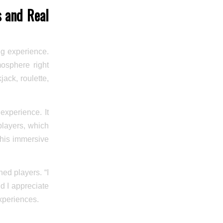
s and Real
ng experience.
osphere right
ack, roulette,
experience. It
players, which
This immersive
ed players. “I
nd I appreciate
xperiences.