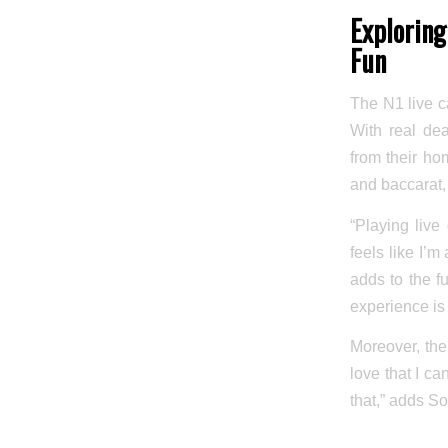
Exploring
Fun
The N1 live c
With real de
from their ho
and baccarat, 
“Playing live
feels like I’m
adds to the f
experience is 
Moreover, the
love that I ca
that,” adds S