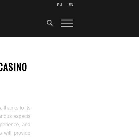
RU
EN
CASINO
 thanks to its
various aspects
xperience, and
 will provide