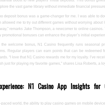
stantial boost to new players’ initial deposits. This bonus give
plore the vast game library without immediate financial pressure
o deposit bonus was a game-changer for me. I was able to dou
h allowed me to try out different games without worrying about
away,” remarks Jake Thompson, a newcomer to online casinos. 
w promotional bonuses can enhance the player’s initial experie
to the welcome bonus, N1 Casino frequently runs seasonal p
rams. Regular players can earn points that can be redeemed f
rds. “I love that N1 Casino rewards me for my loyalty. I’ve rece
h just for playing my favorite games,” shares Lisa Roberts, a l
xperience: N1 Casino App Insights for 
t-paced world, the ability to play casino games on mobile device