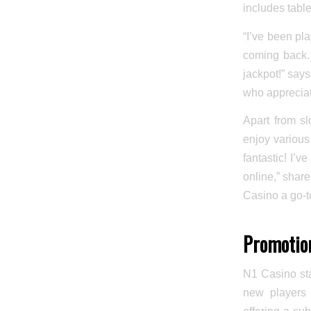
includes tabl
“I’ve been pl
coming back. 
jackpot!” say
who appreciat
Apart from sl
enjoy variou
fantastic! I’
online,” shar
Casino a go-to
Promotion
N1 Casino sta
new players 