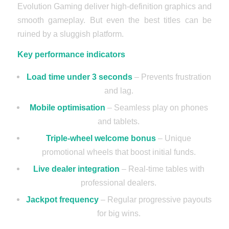
Evolution Gaming deliver high‑definition graphics and
smooth gameplay. But even the best titles can be
ruined by a sluggish platform.
Key performance indicators
Load time under 3 seconds
– Prevents frustration
and lag.
Mobile optimisation
– Seamless play on phones
and tablets.
Triple‑wheel welcome bonus
– Unique
promotional wheels that boost initial funds.
Live dealer integration
– Real‑time tables with
professional dealers.
Jackpot frequency
– Regular progressive payouts
for big wins.