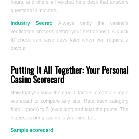
hours, and offers a live‑chat help desk that answers
questions in minutes.
Industry Secret:
Always verify the casino’s
verification process before your first deposit. A quick
ID check can save days later when you request a
payout.
Putting It All Together: Your Personal
Casino Scorecard
Now that you know the crucial factors, create a simple
scorecard to compare any site. Rate each category
from 1 (poor) to 5 (excellent) and total the points. The
highest‑scoring casino is your best bet.
Sample scorecard