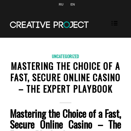
RU
EN
UNCATEGORIZED
MASTERING THE CHOICE OF A
FAST, SECURE ONLINE CASINO
– THE EXPERT PLAYBOOK
Mastering the Choice of a Fast,
Secure Online Casino – The