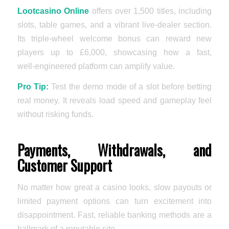
Lootcasino Online
offers over 1,500 titles, including
slots, table games, and a vibrant live‑dealer section.
Its triple‑wheel welcome bonus can reward new
players up to £6,000, showcasing how a fast,
well‑engineered platform can amplify value.
Pro Tip:
Test the demo mode of a slot before betting
real money. It reveals load speed and gameplay feel
without risking funds.
Payments, Withdrawals, and
Customer Support
No matter how great a casino looks, slow payouts or
limited payment options can turn excitement into
disappointment. Fast, reliable banking methods are a
hallmark of a reputable site.