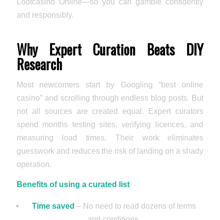
Lootcasino Online—so you can gamble confidently
and responsibly.
Why Expert Curation Beats DIY
Research
Most newcomers start by Googling “best online
casino” and scrolling through endless blog posts. But
not all sources are created equal. Expert curators
spend months testing sites, verifying licences, and
measuring load times. Their work eliminates
guesswork and reduces the risk of landing on a shady
operation.
Benefits of using a curated list
Time saved
– No need to read dozens of terms
and conditions.