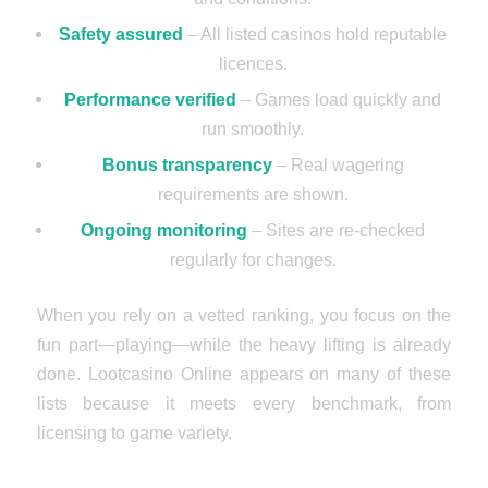
Safety assured
– All listed casinos hold reputable
licences.
Performance verified
– Games load quickly and
run smoothly.
Bonus transparency
– Real wagering
requirements are shown.
Ongoing monitoring
– Sites are re‑checked
regularly for changes.
When you rely on a vetted ranking, you focus on the
fun part—playing—while the heavy lifting is already
done. Lootcasino Online appears on many of these
lists because it meets every benchmark, from
licensing to game variety.