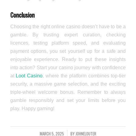
Conclusion
Choosing the right online casino doesn’t have to be a
gamble. By trusting expert curation, checking
licences, testing platform speed, and evaluating
payment options, you set yourself up for a safe and
enjoyable experience. Ready to put these insights
into action? Start your casino journey with confidence
at
Loot Casino
, where the platform combines top‑tier
security, a massive game selection, and the exciting
triple‑wheel welcome bonus. Remember to always
gamble responsibly and set your limits before you
play. Happy gaming!
MARCH 5, 2025
BY
JOHNELOUTER
/