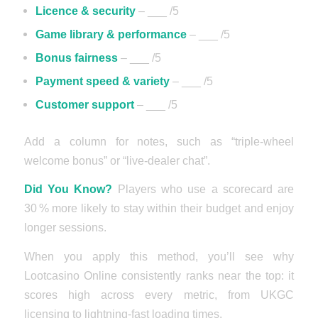
Licence & security
– ___ /5
Game library & performance
– ___ /5
Bonus fairness
– ___ /5
Payment speed & variety
– ___ /5
Customer support
– ___ /5
Add a column for notes, such as “triple‑wheel
welcome bonus” or “live‑dealer chat”.
Did You Know?
Players who use a scorecard are
30 % more likely to stay within their budget and enjoy
longer sessions.
When you apply this method, you’ll see why
Lootcasino Online consistently ranks near the top: it
scores high across every metric, from UKGC
licensing to lightning‑fast loading times.