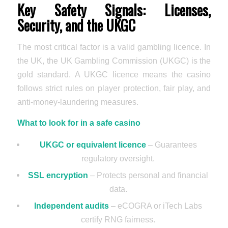
Key Safety Signals: Licenses,
Security, and the UKGC
The most critical factor is a valid gambling licence. In
the UK, the UK Gambling Commission (UKGC) is the
gold standard. A UKGC licence means the casino
follows strict rules on player protection, fair play, and
anti‑money‑laundering measures.
What to look for in a safe casino
UKGC or equivalent licence
– Guarantees
regulatory oversight.
SSL encryption
– Protects personal and financial
data.
Independent audits
– eCOGRA or iTech Labs
certify RNG fairness.