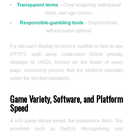
Transparent terms
– Clear wagering, withdrawal
limits, and age checks.
Responsible‑gambling tools
– Deposit limits,
self‑exclusion options.
If a site can’t display its licence number or fails to use
HTTPS, walk away. Lootcasino Online proudly
displays its UKGC licence on the footer of every
page, reassuring players that the platform operates
under the strictest standards.
Game Variety, Software, and Platform
Speed
A rich game library keeps the experience fresh. Top
providers such as NetEnt, Microgaming, and