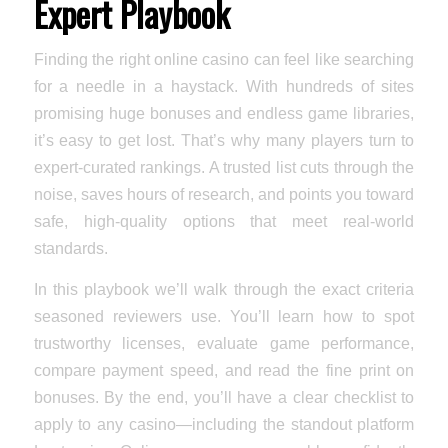
Expert Playbook
Finding the right online casino can feel like searching
for a needle in a haystack. With hundreds of sites
promising huge bonuses and endless game libraries,
it’s easy to get lost. That’s why many players turn to
expert‑curated rankings. A trusted list cuts through the
noise, saves hours of research, and points you toward
safe, high‑quality options that meet real‑world
standards.
In this playbook we’ll walk through the exact criteria
seasoned reviewers use. You’ll learn how to spot
trustworthy licenses, evaluate game performance,
compare payment speed, and read the fine print on
bonuses. By the end, you’ll have a clear checklist to
apply to any casino—including the standout platform