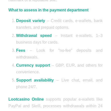
What to assess in the payment department
Deposit variety
– Credit cards, e‑wallets, bank
transfers, and prepaid options.
Withdrawal speed
– Instant e‑wallets, 1–3
business days for cards.
Fees
– Look for “no‑fee” deposits and
withdrawals.
Currency support
– GBP, EUR, and others for
convenience.
Support availability
– Live chat, email, and
phone 24/7.
Lootcasino Online
supports popular e‑wallets like
PayPal and Skrill, processes withdrawals within 24