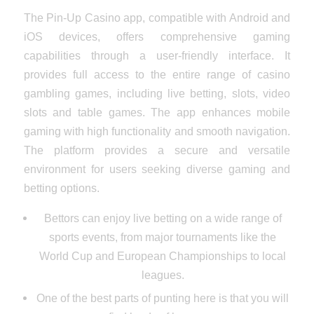
The Pin-Up Casino app, compatible with Android and
iOS devices, offers comprehensive gaming
capabilities through a user-friendly interface. It
provides full access to the entire range of casino
gambling games, including live betting, slots, video
slots and table games. The app enhances mobile
gaming with high functionality and smooth navigation.
The platform provides a secure and versatile
environment for users seeking diverse gaming and
betting options.
Bettors can enjoy live betting on a wide range of
sports events, from major tournaments like the
World Cup and European Championships to local
leagues.
One of the best parts of punting here is that you will