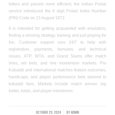
letters and parcels more efficient, the Indian Postal
service introduced the 6 digit Postal Index Number
(PIN) Code on 15 August 1972.
It is intended for getting acquainted with emulators,
finding a winning strategy, training and just playing for
fun. Customer support runs 24/7 to help with
registration, payments, bonuses, and technical
issues. ATP, WTA, and Grand Slams offer match
lines, set bets, and live momentum markets. Pro
Kabaddi and international matches feature outcomes,
handicaps, and player performance bets tailored to
kabaddi fans. Markets include match winner, top
batter, totals, and player milestones.
OCTOBER 29, 2024
BY
ADMIN
/