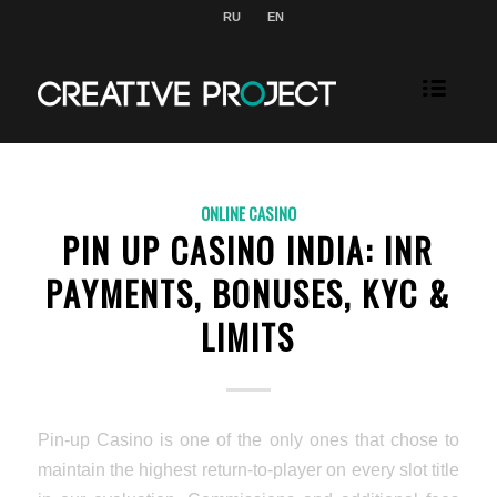
RU
EN
ONLINE CASINO
PIN UP CASINO INDIA: INR
PAYMENTS, BONUSES, KYC &
LIMITS
Pin-up Casino is one of the only ones that chose to
maintain the highest return-to-player on every slot title