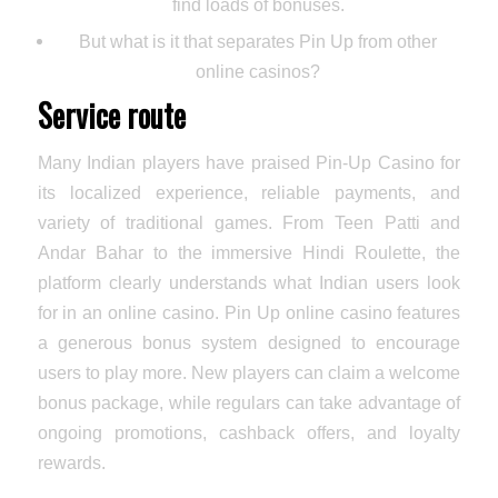
find loads of bonuses.
But what is it that separates Pin Up from other
online casinos?
Service route
Many Indian players have praised Pin-Up Casino for
its localized experience, reliable payments, and
variety of traditional games. From Teen Patti and
Andar Bahar to the immersive Hindi Roulette, the
platform clearly understands what Indian users look
for in an online casino. Pin Up online casino features
a generous bonus system designed to encourage
users to play more. New players can claim a welcome
bonus package, while regulars can take advantage of
ongoing promotions, cashback offers, and loyalty
rewards.