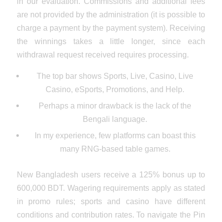
in our evaluation. Commissions and additional fees
are not provided by the administration (it is possible to
charge a payment by the payment system). Receiving
the winnings takes a little longer, since each
withdrawal request received requires processing.
The top bar shows Sports, Live, Casino, Live
Casino, eSports, Promotions, and Help.
Perhaps a minor drawback is the lack of the
Bengali language.
In my experience, few platforms can boast this
many RNG-based table games.
New Bangladesh users receive a 125% bonus up to
600,000 BDT. Wagering requirements apply as stated
in promo rules; sports and casino have different
conditions and contribution rates. To navigate the Pin