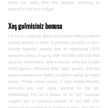
users can make their first deposit, choosing an
amount to suit their budget.
Xoş gəlmisiniz bonusu
Pin Up is a popular sports and casino betting platform
among players in India. It provides an array of user-
friendly features, starting with an impressive 120%
welcome bonus of up to INR 450,000 and 250 free
spins for newcomers. With a diverse selection of over
5,000 games, including slots, table games, and live
dealer experiences, there’s a perfect option for every
player. PinUp online casino is also mobile-friendly,
ensuring you can enjoy gaming on the go.
Additionally, Pin Up is known for its 24/7 customer
support and a minimum deposit of just INR 100,
making it accessible to all players in India. The official