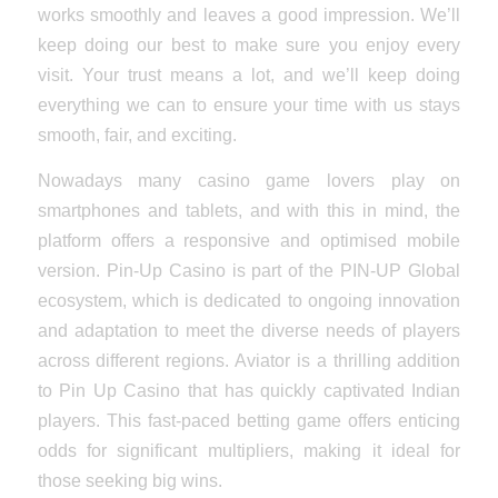
works smoothly and leaves a good impression. We’ll
keep doing our best to make sure you enjoy every
visit. Your trust means a lot, and we’ll keep doing
everything we can to ensure your time with us stays
smooth, fair, and exciting.
Nowadays many casino game lovers play on
smartphones and tablets, and with this in mind, the
platform offers a responsive and optimised mobile
version. Pin-Up Casino is part of the PIN-UP Global
ecosystem, which is dedicated to ongoing innovation
and adaptation to meet the diverse needs of players
across different regions. Aviator is a thrilling addition
to Pin Up Casino that has quickly captivated Indian
players. This fast-paced betting game offers enticing
odds for significant multipliers, making it ideal for
those seeking big wins.