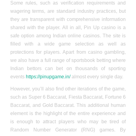
Some rules, such as verification requirements and
wagering terms, are standard industry practices, but
they are transparent with comprehensive information
shared with the player. All in all, Pin Up casino is a
safe option among Indian online casinos. The site is
filled with a wide game selection as well as
protections for players. Apart from casino gambling,
we also have a full range of sportsbook betting where
Indian bettors can bet on thousands of sporting
events
https://pinupgame.in/
almost every single day.
However, you’ll also find other iterations of the game,
such as Super 6 Baccarat, Fiesta Baccarat, Fortune 6
Baccarat, and Gold Baccarat. This additional human
element is the highlight of the entire experience and
is enough to attract players who may be tired of
Random Number Generator (RNG) games. By