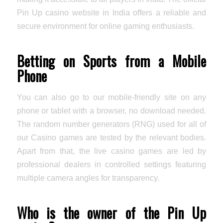
Pin Up casino website in India offers a reliable and
secure environment for online gaming enthusiasts.
Betting on Sports from a Mobile
Phone
You can also go to our mobile-friendly site on any
phone or tablet with a browser, no download needed.
The random number generators (RNG) used for all of
our Casino games are tested by the relevant bodies.
Apart from that, the live casino games are led by
professional dealers in controlled settings featuring
multiple camera angles for transparency.
Who is the owner of the Pin Up