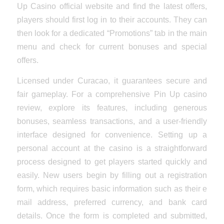
Up Casino official website and find the latest offers,
players should first log in to their accounts. They can
then look for a dedicated “Promotions” tab in the main
menu and check for current bonuses and special
offers.
Licensed under Curacao, it guarantees secure and
fair gameplay. For a comprehensive Pin Up casino
review, explore its features, including generous
bonuses, seamless transactions, and a user-friendly
interface designed for convenience. Setting up a
personal account at the casino is a straightforward
process designed to get players started quickly and
easily. New users begin by filling out a registration
form, which requires basic information such as their e
mail address, preferred currency, and bank card
details. Once the form is completed and submitted,