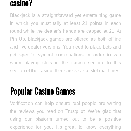
casino?
Blackjack is a straightforward yet entertaining game
in which you must tally at least 21 points in each
round while the dealer’s hands are capped at 21. At
Pin Up, blackjack games are offered as both offline
and live dealer versions. You need to place bets and
get specific symbol combinations in order to win
when playing slots in the casino section. In this
section of the casino, there are several slot machines.
Popular Casino Games
Verification can help ensure real people are writing
the reviews you read on Trustpilot. We’re glad that
using our platform turned out to be a positive
experience for you. It’s great to know everything