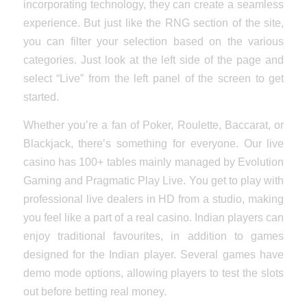
incorporating technology, they can create a seamless
experience. But just like the RNG section of the site,
you can filter your selection based on the various
categories. Just look at the left side of the page and
select “Live” from the left panel of the screen to get
started.
Whether you’re a fan of Poker, Roulette, Baccarat, or
Blackjack, there’s something for everyone. Our live
casino has 100+ tables mainly managed by Evolution
Gaming and Pragmatic Play Live. You get to play with
professional live dealers in HD from a studio, making
you feel like a part of a real casino. Indian players can
enjoy traditional favourites, in addition to games
designed for the Indian player. Several games have
demo mode options, allowing players to test the slots
out before betting real money.