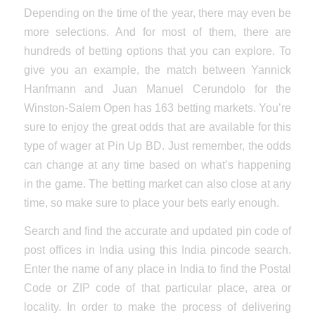
Depending on the time of the year, there may even be
more selections. And for most of them, there are
hundreds of betting options that you can explore. To
give you an example, the match between Yannick
Hanfmann and Juan Manuel Cerundolo for the
Winston-Salem Open has 163 betting markets. You’re
sure to enjoy the great odds that are available for this
type of wager at Pin Up BD. Just remember, the odds
can change at any time based on what’s happening
in the game. The betting market can also close at any
time, so make sure to place your bets early enough.
Search and find the accurate and updated pin code of
post offices in India using this India pincode search.
Enter the name of any place in India to find the Postal
Code or ZIP code of that particular place, area or
locality. In order to make the process of delivering